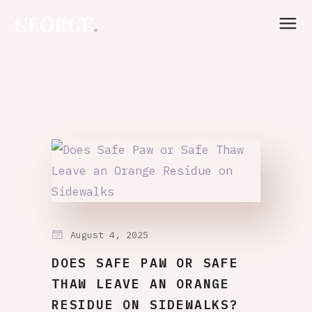
August 4, 2025
DOES SAFE PAW OR SAFE
THAW LEAVE AN ORANGE
RESIDUE ON SIDEWALKS?