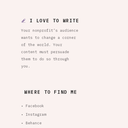
I LOVE TO WRITE
Your nonprofit’s audience
wants to change a corner
of the world. Your
content must persuade
them to do so through
you.
WHERE TO FIND ME
• Facebook
• Instagram
• Behance