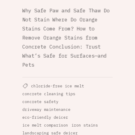
Why Safe Paw and Safe Thaw Do
Not Stain Where Do Orange
Stains Come From? How to
Remove Orange Stains from
Concrete Conclusion: Trust
What’s Safe for Surfaces—and
Pets
chloride-free ice melt
concrete cleaning tips
concrete safety
driveway maintenance
eco-friendly deicer
ice melt comparison
iron stains
landscaping safe deicer