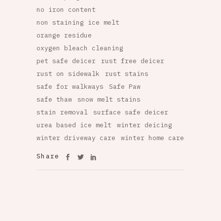
no iron content
non staining ice melt
orange residue
oxygen bleach cleaning
pet safe deicer
rust free deicer
rust on sidewalk
rust stains
safe for walkways
Safe Paw
safe thaw
snow melt stains
stain removal
surface safe deicer
urea based ice melt
winter deicing
winter driveway care
winter home care
Share