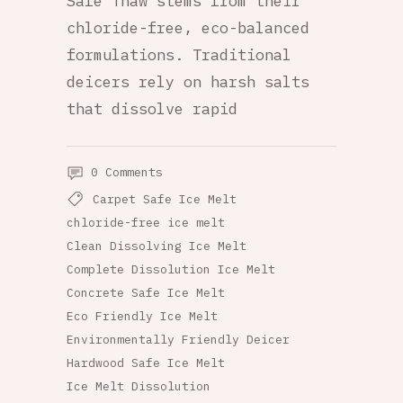
Safe Thaw stems from their
chloride-free, eco-balanced
formulations. Traditional
deicers rely on harsh salts
that dissolve rapid
0 Comments
Carpet Safe Ice Melt
chloride-free ice melt
Clean Dissolving Ice Melt
Complete Dissolution Ice Melt
Concrete Safe Ice Melt
Eco Friendly Ice Melt
Environmentally Friendly Deicer
Hardwood Safe Ice Melt
Ice Melt Dissolution