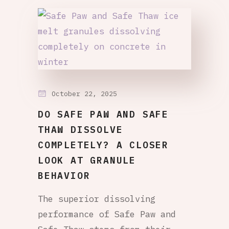
October 22, 2025
DO SAFE PAW AND SAFE
THAW DISSOLVE
COMPLETELY? A CLOSER
LOOK AT GRANULE
BEHAVIOR
The superior dissolving
performance of Safe Paw and