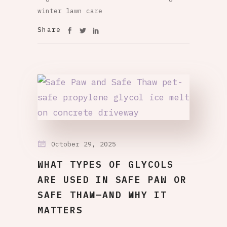
winter lawn care
Share
October 29, 2025
WHAT TYPES OF GLYCOLS
ARE USED IN SAFE PAW OR
SAFE THAW—AND WHY IT
MATTERS