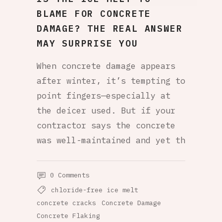
BLAME FOR CONCRETE
DAMAGE? THE REAL ANSWER
MAY SURPRISE YOU
When concrete damage appears
after winter, it’s tempting to
point fingers—especially at
the deicer used. But if your
contractor says the concrete
was well-maintained and yet th
0 Comments
chloride-free ice melt
concrete cracks
Concrete Damage
Concrete Flaking