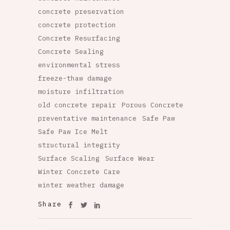
concrete preservation
concrete protection
Concrete Resurfacing
Concrete Sealing
environmental stress
freeze-thaw damage
moisture infiltration
old concrete repair
Porous Concrete
preventative maintenance
Safe Paw
Safe Paw Ice Melt
structural integrity
Surface Scaling
Surface Wear
Winter Concrete Care
winter weather damage
Share