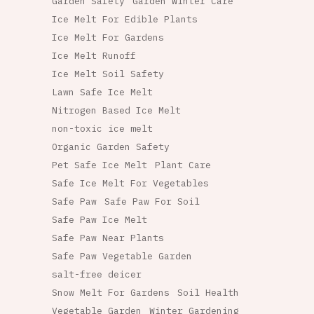
Garden Safety
Garden Winter Care
Ice Melt For Edible Plants
Ice Melt For Gardens
Ice Melt Runoff
Ice Melt Soil Safety
Lawn Safe Ice Melt
Nitrogen Based Ice Melt
non-toxic ice melt
Organic Garden Safety
Pet Safe Ice Melt
Plant Care
Safe Ice Melt For Vegetables
Safe Paw
Safe Paw For Soil
Safe Paw Ice Melt
Safe Paw Near Plants
Safe Paw Vegetable Garden
salt-free deicer
Snow Melt For Gardens
Soil Health
Vegetable Garden
Winter Gardening