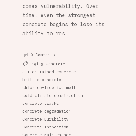
comes vulnerability. Over
time, even the strongest
concrete begins to lose its
ability to res
0 Comments
Aging Concrete
air entrained concrete
brittle concrete
chloride-free ice melt
cold climate construction
concrete cracks
concrete degradation
Concrete Durability
Concrete Inspection
Concrete Maintenance