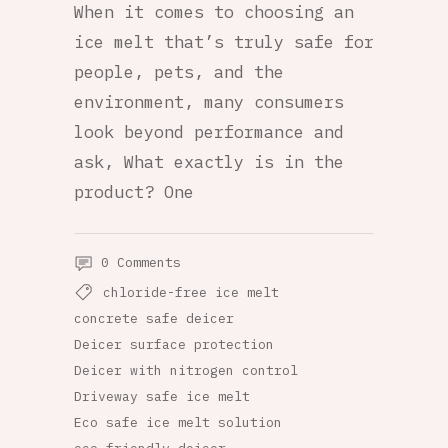
When it comes to choosing an
ice melt that’s truly safe for
people, pets, and the
environment, many consumers
look beyond performance and
ask, What exactly is in the
product? One
0 Comments
chloride-free ice melt
concrete safe deicer
Deicer surface protection
Deicer with nitrogen control
Driveway safe ice melt
Eco safe ice melt solution