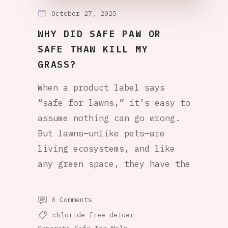
October 27, 2025
WHY DID SAFE PAW OR
SAFE THAW KILL MY
GRASS?
When a product label says
“safe for lawns,” it’s easy to
assume nothing can go wrong.
But lawns—unlike pets—are
living ecosystems, and like
any green space, they have the
0 Comments
chloride free deicer