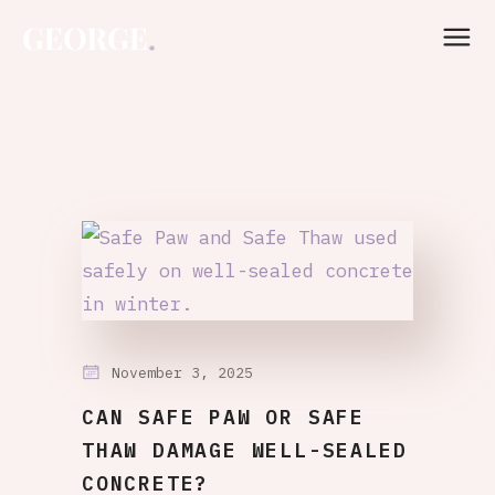
November 3, 2025
CAN SAFE PAW OR SAFE
THAW DAMAGE WELL-SEALED
CONCRETE?