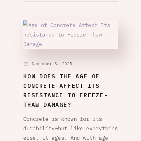
November 3, 2025
HOW DOES THE AGE OF
CONCRETE AFFECT ITS
RESISTANCE TO FREEZE-
THAW DAMAGE?
Concrete is known for its
durability—but like everything
else, it ages. And with age