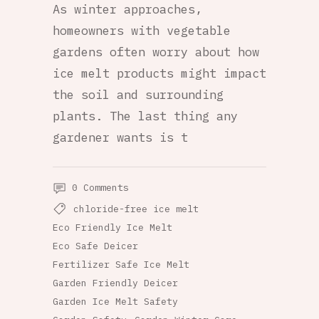
As winter approaches,
homeowners with vegetable
gardens often worry about how
ice melt products might impact
the soil and surrounding
plants. The last thing any
gardener wants is t
0 Comments
chloride-free ice melt
Eco Friendly Ice Melt
Eco Safe Deicer
Fertilizer Safe Ice Melt
Garden Friendly Deicer
Garden Ice Melt Safety