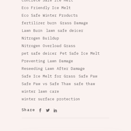
Concrete Safe Ice Melt
Eco Friendly Ice Melt
Eco Safe Winter Products
fertilizer burn
Grass Damage
Lawn Burn
lawn safe deicer
Nitrogen Buildup
Nitrogen Overload Grass
pet safe deicer
Pet Safe Ice Melt
Preventing Lawn Damage
Reseeding Lawn After Damage
Safe Ice Melt for Grass
Safe Paw
Safe Paw vs Safe Thaw
safe thaw
winter lawn care
winter surface protection
Share