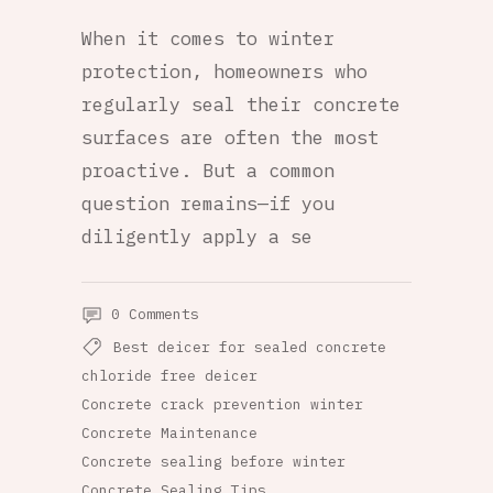
When it comes to winter
protection, homeowners who
regularly seal their concrete
surfaces are often the most
proactive. But a common
question remains—if you
diligently apply a se
0 Comments
Best deicer for sealed concrete
chloride free deicer
Concrete crack prevention winter
Concrete Maintenance
Concrete sealing before winter
Concrete Sealing Tips