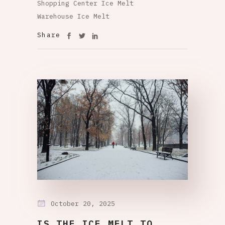
Shopping Center Ice Melt
Warehouse Ice Melt
Share
October 20, 2025
IS THE ICE MELT TO