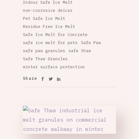
Indoor Safe Ice Melt
non-corrosive deicer
Pet Safe Ice Melt
Residue Free Ice Melt
Safe Ice Melt for Concrete
safe ice melt for pets
Safe Paw
safe paw granules
safe thaw
Safe Thaw Granules
winter surface protection
Share