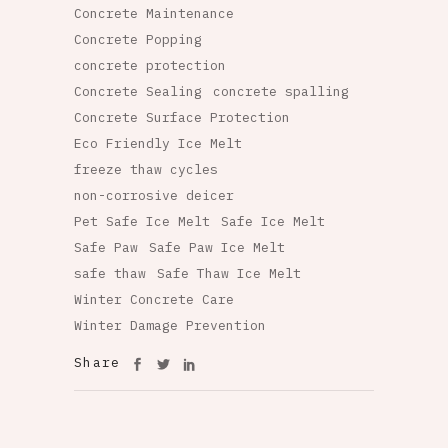
Concrete Maintenance
Concrete Popping
concrete protection
Concrete Sealing
concrete spalling
Concrete Surface Protection
Eco Friendly Ice Melt
freeze thaw cycles
non-corrosive deicer
Pet Safe Ice Melt
Safe Ice Melt
Safe Paw
Safe Paw Ice Melt
safe thaw
Safe Thaw Ice Melt
Winter Concrete Care
Winter Damage Prevention
Share