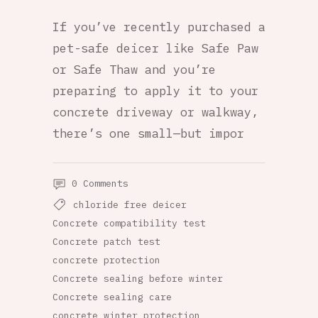
If you’ve recently purchased a
pet-safe deicer like Safe Paw
or Safe Thaw and you’re
preparing to apply it to your
concrete driveway or walkway,
there’s one small—but impor
0 Comments
chloride free deicer
Concrete compatibility test
Concrete patch test
concrete protection
Concrete sealing before winter
Concrete sealing care
concrete winter protection