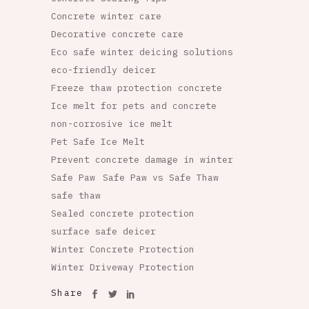
Concrete winter care
Decorative concrete care
Eco safe winter deicing solutions
eco-friendly deicer
Freeze thaw protection concrete
Ice melt for pets and concrete
non-corrosive ice melt
Pet Safe Ice Melt
Prevent concrete damage in winter
Safe Paw
Safe Paw vs Safe Thaw
safe thaw
Sealed concrete protection
surface safe deicer
Winter Concrete Protection
Winter Driveway Protection
Share