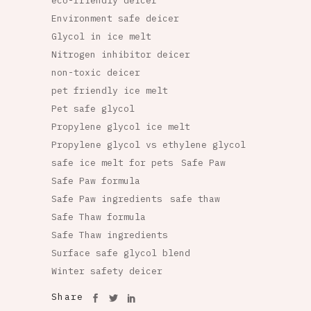
eco-friendly deicer
Environment safe deicer
Glycol in ice melt
Nitrogen inhibitor deicer
non-toxic deicer
pet friendly ice melt
Pet safe glycol
Propylene glycol ice melt
Propylene glycol vs ethylene glycol
safe ice melt for pets
Safe Paw
Safe Paw formula
Safe Paw ingredients
safe thaw
Safe Thaw formula
Safe Thaw ingredients
Surface safe glycol blend
Winter safety deicer
Share