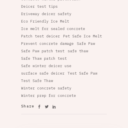
Deicer test tips
Driveway deicer safety
Eco Friendly Ice Melt
Ice melt for sealed concrete
Patch test deicer
Pet Safe Ice Melt
Prevent concrete damage
Safe Paw
Safe Paw patch test
safe thaw
Safe Thaw patch test
Safe winter deicer use
surface safe deicer
Test Safe Paw
Test Safe Thaw
Winter concrete safety
Winter prep for concrete
Share