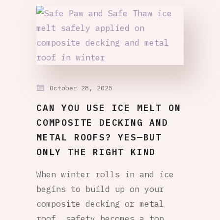
October 28, 2025
CAN YOU USE ICE MELT ON
COMPOSITE DECKING AND
METAL ROOFS? YES—BUT
ONLY THE RIGHT KIND
When winter rolls in and ice
begins to build up on your
composite decking or metal
roof, safety becomes a top