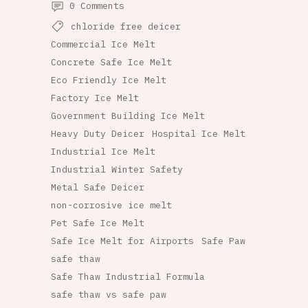
0 Comments
chloride free deicer
Commercial Ice Melt
Concrete Safe Ice Melt
Eco Friendly Ice Melt
Factory Ice Melt
Government Building Ice Melt
Heavy Duty Deicer
Hospital Ice Melt
Industrial Ice Melt
Industrial Winter Safety
Metal Safe Deicer
non-corrosive ice melt
Pet Safe Ice Melt
Safe Ice Melt for Airports
Safe Paw
safe thaw
Safe Thaw Industrial Formula
safe thaw vs safe paw