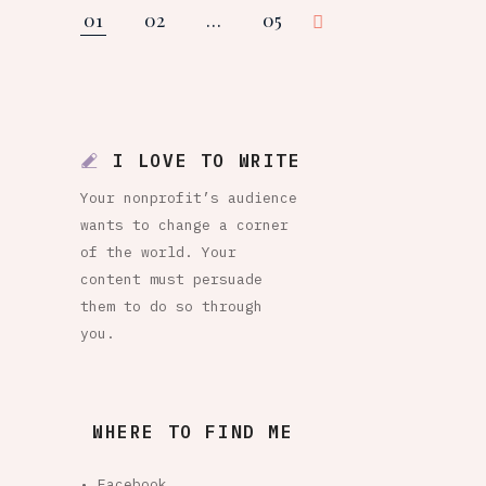
01
02
…
05
Posts
pagination
I LOVE TO WRITE
Your nonprofit’s audience
wants to change a corner
of the world. Your
content must persuade
them to do so through
you.
WHERE TO FIND ME
• Facebook