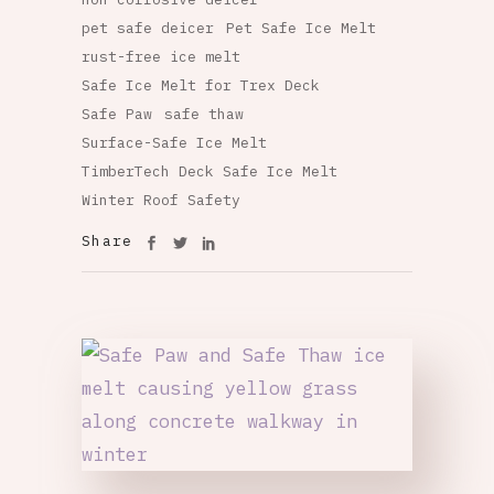
pet safe deicer
Pet Safe Ice Melt
rust-free ice melt
Safe Ice Melt for Trex Deck
Safe Paw
safe thaw
Surface-Safe Ice Melt
TimberTech Deck Safe Ice Melt
Winter Roof Safety
Share