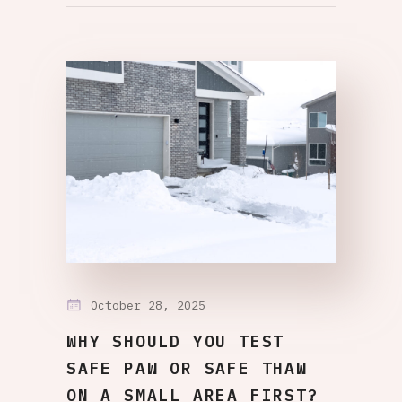
October 28, 2025
WHY SHOULD YOU TEST
SAFE PAW OR SAFE THAW
ON A SMALL AREA FIRST?