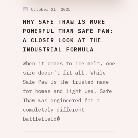
October 21, 2025
WHY SAFE THAW IS MORE
POWERFUL THAN SAFE PAW:
A CLOSER LOOK AT THE
INDUSTRIAL FORMULA
When it comes to ice melt, one
size doesn’t fit all. While
Safe Paw is the trusted name
for homes and light use, Safe
Thaw was engineered for a
completely different
battlefield�