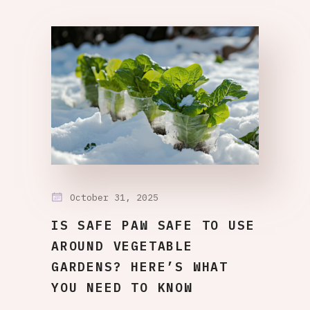
October 31, 2025
IS SAFE PAW SAFE TO USE
AROUND VEGETABLE
GARDENS? HERE’S WHAT
YOU NEED TO KNOW