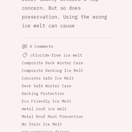
concern. But so does
preservation. Using the wrong
ice melt can cause
0 Comments
chloride-free ice melt
Composite Deck Winter Care
Composite Decking Ice Melt
Concrete Safe Ice Melt
Deck Safe Winter Care
Decking Protection
Eco Friendly Ice Melt
metal roof ice melt
Metal Roof Rust Prevention
No Stain Ice Melt
non-corrosive deicer