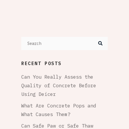
RECENT POSTS
Can You Really Assess the
Quality of Concrete Before
Using Deicer
What Are Concrete Pops and
What Causes Them?
Can Safe Paw or Safe Thaw