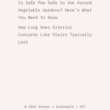
Is Safe Paw Safe to Use Around
Vegetable Gardens? Here’s What
You Need to Know
How Long Does Exterior
Concrete Like Stairs Typically
Last
© 2023 Steven J Greenwald | All