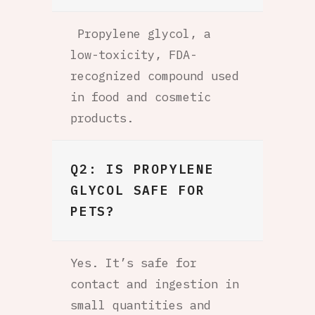
Propylene glycol, a
low-toxicity, FDA-
recognized compound used
in food and cosmetic
products.
Q2: IS PROPYLENE
GLYCOL SAFE FOR
PETS?
Yes. It’s safe for
contact and ingestion in
small quantities and