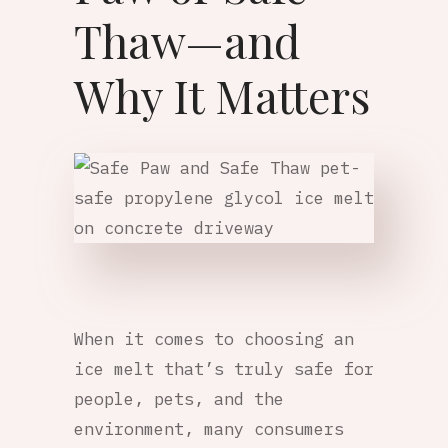
Thaw—and
Why It Matters
When it comes to choosing an
ice melt that’s truly safe for
people, pets, and the
environment, many consumers