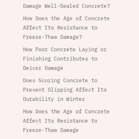
Damage Well-Sealed Concrete?
How Does the Age of Concrete
Affect Its Resistance to
Freeze-Thaw Damage?
How Poor Concrete Laying or
Finishing Contributes to
Deicer Damage
Does Scoring Concrete to
Prevent Slipping Affect Its
Durability in Winter
How Does the Age of Concrete
Affect Its Resistance to
Freeze-Thaw Damage