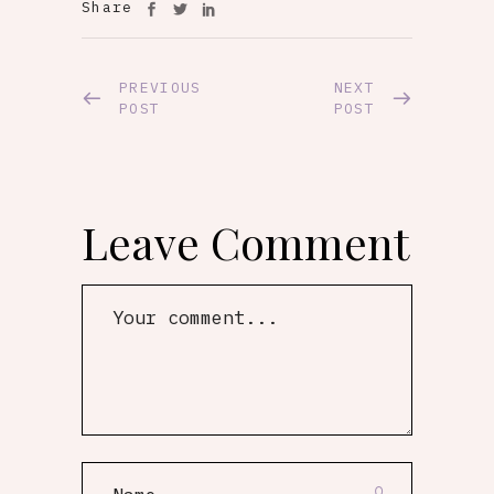
Share
PREVIOUS
NEXT
POST
POST
Leave Comment