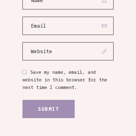
Save my name, email, and
website in this browser for the
next time I comment.