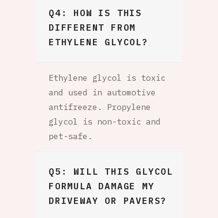
Q4: HOW IS THIS
DIFFERENT FROM
ETHYLENE GLYCOL?
Ethylene glycol is toxic
and used in automotive
antifreeze. Propylene
glycol is non-toxic and
pet-safe.
Q5: WILL THIS GLYCOL
FORMULA DAMAGE MY
DRIVEWAY OR PAVERS?