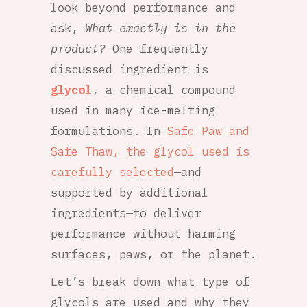
look beyond performance and
ask,
What exactly is in the
product?
One frequently
discussed ingredient is
glycol
, a chemical compound
used in many ice-melting
formulations. In
Safe Paw and
Safe Thaw, the glycol used is
carefully selected
—and
supported by additional
ingredients—to deliver
performance without harming
surfaces, paws, or the planet.
Let’s break down what type of
glycols are used and why they