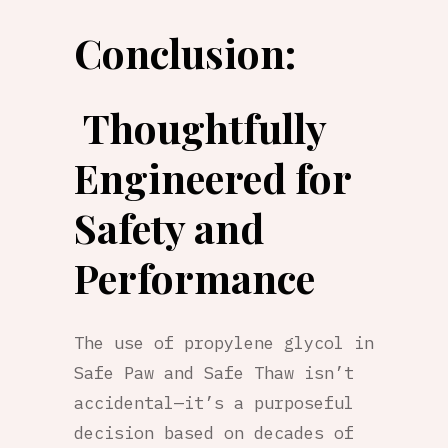
Conclusion:
Thoughtfully
Engineered for
Safety and
Performance
The use of propylene glycol in
Safe Paw and Safe Thaw isn’t
accidental—it’s a purposeful
decision based on decades of