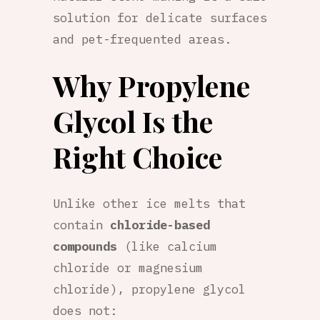
solution for delicate surfaces
and pet-frequented areas.
Why Propylene
Glycol Is the
Right Choice
Unlike other ice melts that
contain
chloride-based
compounds
(like calcium
chloride or magnesium
chloride), propylene glycol
does not: