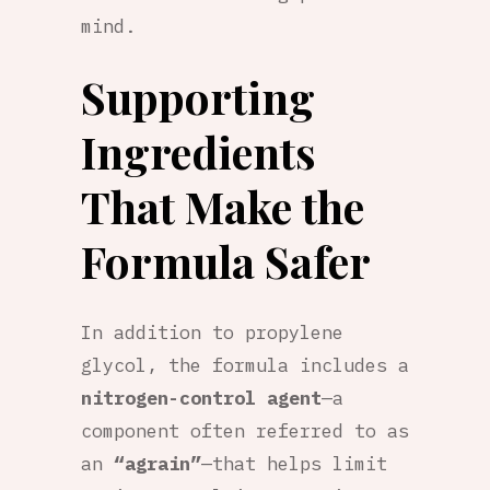
mind.
Supporting
Ingredients
That Make the
Formula Safer
In addition to propylene
glycol, the formula includes a
nitrogen-control agent
—a
component often referred to as
an
“agrain”
—that helps limit