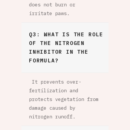
does not burn or
irritate paws.
Q3: WHAT IS THE ROLE
OF THE NITROGEN
INHIBITOR IN THE
FORMULA?
It prevents over-
fertilization and
protects vegetation from
damage caused by
nitrogen runoff.