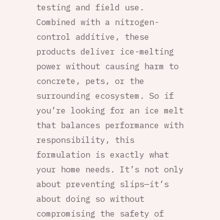
testing and field use.
Combined with a nitrogen-
control additive, these
products deliver ice-melting
power without causing harm to
concrete, pets, or the
surrounding ecosystem. So if
you’re looking for an ice melt
that balances performance with
responsibility, this
formulation is exactly what
your home needs. It’s not only
about preventing slips—it’s
about doing so without
compromising the safety of