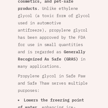
cosmetics, and pet-safe
products
. Unlike ethylene
glycol (a toxic form of glycol
used in automotive
antifreeze), propylene glycol
has been approved by the FDA
for use in small quantities
and is regarded as
Generally
Recognized As Safe (GRAS)
in
many applications.
Propylene glycol in Safe Paw
and Safe Thaw serves multiple
purposes:
Lowers the freezing point
of water
, enhancing ice-