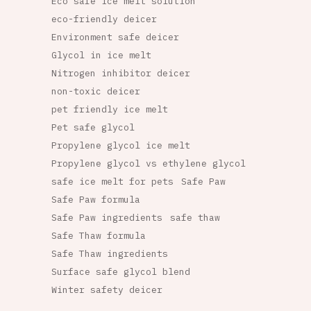
Eco safe ice melt solution
eco-friendly deicer
Environment safe deicer
Glycol in ice melt
Nitrogen inhibitor deicer
non-toxic deicer
pet friendly ice melt
Pet safe glycol
Propylene glycol ice melt
Propylene glycol vs ethylene glycol
safe ice melt for pets
Safe Paw
Safe Paw formula
Safe Paw ingredients
safe thaw
Safe Thaw formula
Safe Thaw ingredients
Surface safe glycol blend
Winter safety deicer