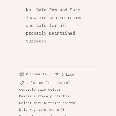
No. Safe Paw and Safe
Thaw are non-corrosive
and safe for all
properly maintained
surfaces.
0 Comments
0 Like
chloride-free ice melt
concrete safe deicer
Deicer surface protection
Deicer with nitrogen control
Driveway safe ice melt