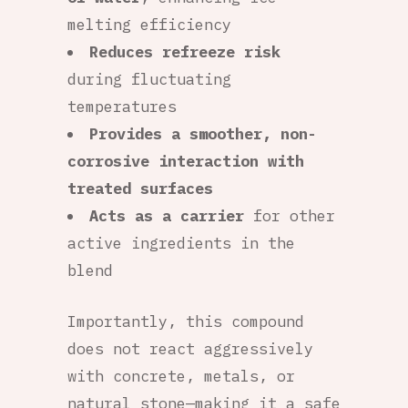
melting efficiency
Reduces refreeze risk
during fluctuating
temperatures
Provides a smoother, non-
corrosive interaction with
treated surfaces
Acts as a carrier
for other
active ingredients in the
blend
Importantly, this compound
does not react aggressively
with concrete, metals, or
natural stone—making it a safe