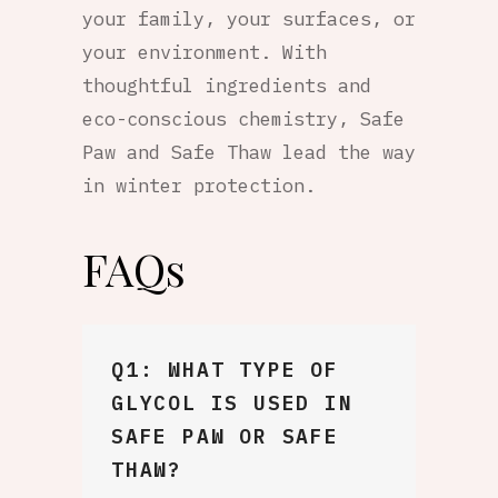
your family, your surfaces, or
your environment. With
thoughtful ingredients and
eco-conscious chemistry, Safe
Paw and Safe Thaw lead the way
in winter protection.
FAQs
Q1: WHAT TYPE OF
GLYCOL IS USED IN
SAFE PAW OR SAFE
THAW?