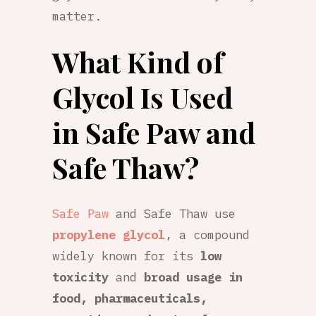
matter.
What Kind of
Glycol Is Used
in Safe Paw and
Safe Thaw?
Safe Paw
and Safe Thaw use
propylene glycol
, a compound
widely known for its
low
toxicity
and
broad usage in
food, pharmaceuticals,