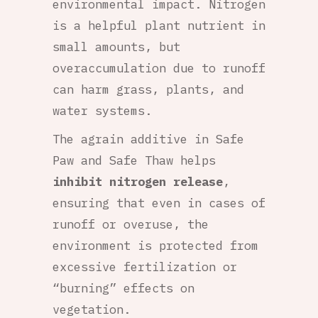
environmental impact. Nitrogen
is a helpful plant nutrient in
small amounts, but
overaccumulation due to runoff
can harm grass, plants, and
water systems.
The agrain additive in Safe
Paw and Safe Thaw helps
inhibit nitrogen release
,
ensuring that even in cases of
runoff or overuse, the
environment is protected from
excessive fertilization or
“burning” effects on
vegetation.