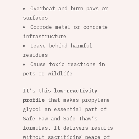
Overheat and burn paws or
surfaces
Corrode metal or concrete
infrastructure
Leave behind harmful
residues
Cause toxic reactions in
pets or wildlife
It’s this
low-reactivity
profile
that makes propylene
glycol an essential part of
Safe Paw and Safe Thaw’s
formulas. It delivers results
without sacrificing peace of