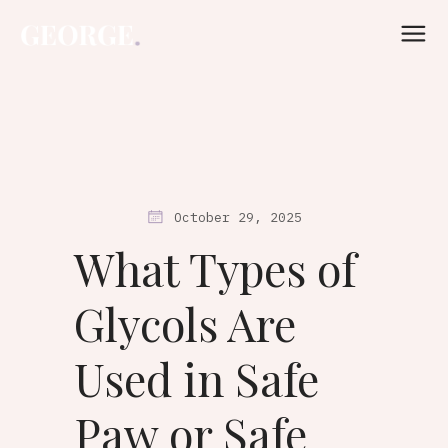
October 29, 2025
What Types of
Glycols Are
Used in Safe
Paw or Safe