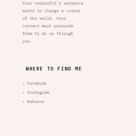
Your nonprofit’s audience
wants to change a corner
of the world. Your
content must persuade
them to do so through
you.
WHERE TO FIND ME
• Facebook
• Instagram
• Behance