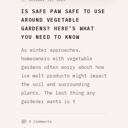
IS SAFE PAW SAFE TO USE
AROUND VEGETABLE
GARDENS? HERE’S WHAT
YOU NEED TO KNOW
As winter approaches,
homeowners with vegetable
gardens often worry about how
ice melt products might impact
the soil and surrounding
plants. The last thing any
gardener wants is t
0 Comments