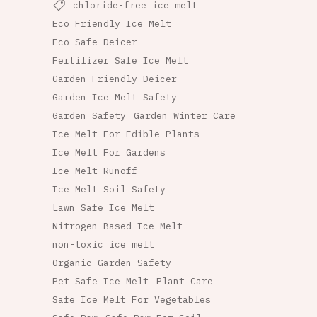
chloride-free ice melt
Eco Friendly Ice Melt
Eco Safe Deicer
Fertilizer Safe Ice Melt
Garden Friendly Deicer
Garden Ice Melt Safety
Garden Safety
Garden Winter Care
Ice Melt For Edible Plants
Ice Melt For Gardens
Ice Melt Runoff
Ice Melt Soil Safety
Lawn Safe Ice Melt
Nitrogen Based Ice Melt
non-toxic ice melt
Organic Garden Safety
Pet Safe Ice Melt
Plant Care
Safe Ice Melt For Vegetables