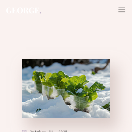
October 31, 2025