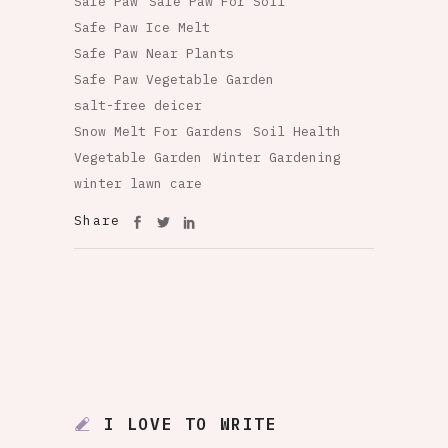
Safe Paw
Safe Paw For Soil
Safe Paw Ice Melt
Safe Paw Near Plants
Safe Paw Vegetable Garden
salt-free deicer
Snow Melt For Gardens
Soil Health
Vegetable Garden
Winter Gardening
winter lawn care
Share
I LOVE TO WRITE