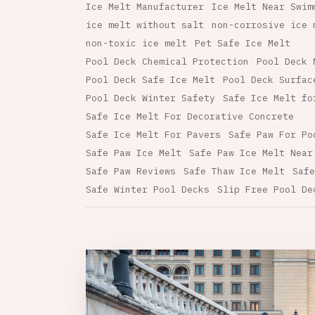
Ice Melt Manufacturer
Ice Melt Near Swim
ice melt without salt
non-corrosive ice 
non-toxic ice melt
Pet Safe Ice Melt
Pool Deck Chemical Protection
Pool Deck 
Pool Deck Safe Ice Melt
Pool Deck Surfac
Pool Deck Winter Safety
Safe Ice Melt fo
Safe Ice Melt For Decorative Concrete
Safe Ice Melt For Pavers
Safe Paw For Po
Safe Paw Ice Melt
Safe Paw Ice Melt Near
Safe Paw Reviews
Safe Thaw Ice Melt
Safe
Safe Winter Pool Decks
Slip Free Pool De