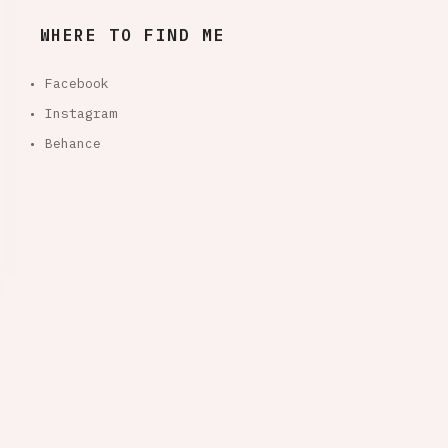
WHERE TO FIND ME
• Facebook
• Instagram
• Behance