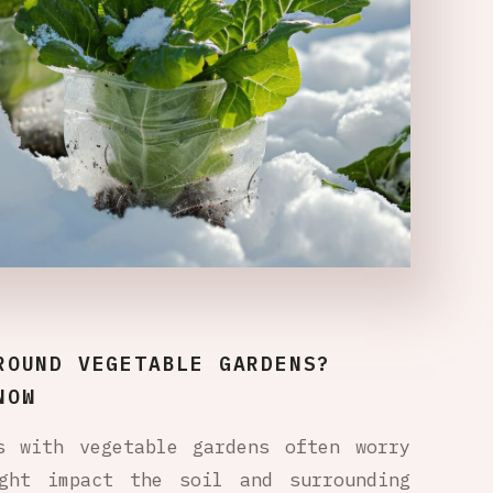
ROUND VEGETABLE GARDENS?
NOW
s with vegetable gardens often worry
ght impact the soil and surrounding