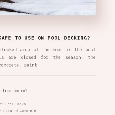
SAFE TO USE ON POOL DECKING?
rlooked area of the home is the pool
ols are closed for the season, the
concrete, paint
e-free ice melt
or Pool Decks
r Stamped Concrete