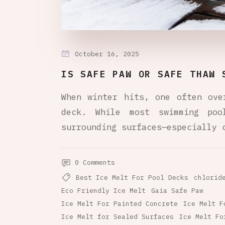
October 16, 2025
IS SAFE PAW OR SAFE THAW 
When winter hits, one often ove
deck. While most swimming po
surrounding surfaces—especially 
0 Comments
Best Ice Melt For Pool Decks
chlorid
Eco Friendly Ice Melt
Gaia Safe Paw
Ice Melt For Painted Concrete
Ice Melt F
Ice Melt for Sealed Surfaces
Ice Melt Fo