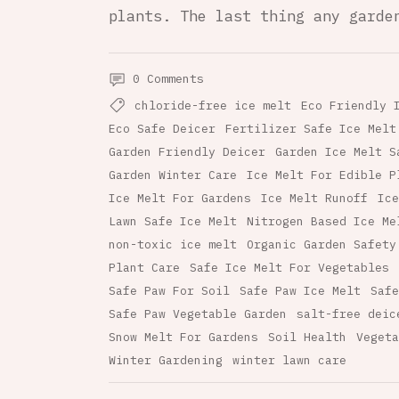
plants. The last thing any garde
0 Comments
chloride-free ice melt
Eco Friendly 
Eco Safe Deicer
Fertilizer Safe Ice Melt
Garden Friendly Deicer
Garden Ice Melt S
Garden Winter Care
Ice Melt For Edible P
Ice Melt For Gardens
Ice Melt Runoff
Ice
Lawn Safe Ice Melt
Nitrogen Based Ice Me
non-toxic ice melt
Organic Garden Safety
Plant Care
Safe Ice Melt For Vegetables
Safe Paw For Soil
Safe Paw Ice Melt
Safe
Safe Paw Vegetable Garden
salt-free deic
Snow Melt For Gardens
Soil Health
Vegeta
Winter Gardening
winter lawn care