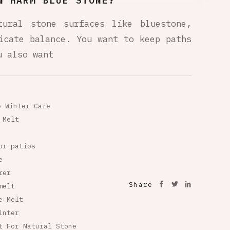
W HARM BLUE STONE?
tural stone surfaces like bluestone,
icate balance. You want to keep paths
u also want
e Winter Care
 Melt
or patios
e
rer
Share
melt
e Melt
inter
t For Natural Stone