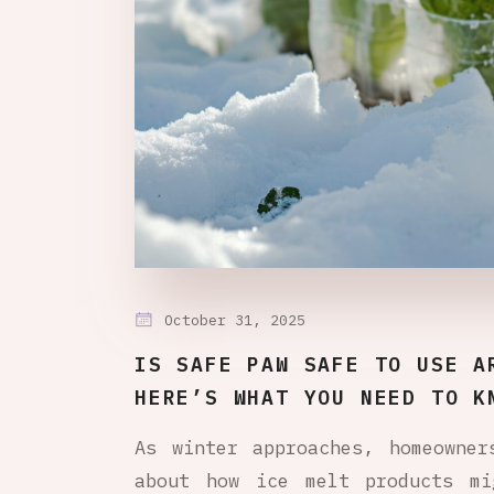
October 31, 2025
IS SAFE PAW SAFE TO USE A
HERE’S WHAT YOU NEED TO K
As winter approaches, homeowner
about how ice melt products mi