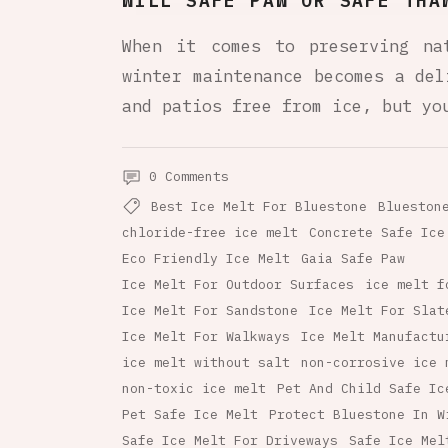
WILL SAFE PAW OR SAFE THA
When it comes to preserving na
winter maintenance becomes a del
and patios free from ice, but yo
0 Comments
Best Ice Melt For Bluestone
Blueston
chloride-free ice melt
Concrete Safe Ice
Eco Friendly Ice Melt
Gaia Safe Paw
Ice Melt For Outdoor Surfaces
ice melt f
Ice Melt For Sandstone
Ice Melt For Slat
Ice Melt For Walkways
Ice Melt Manufactu
ice melt without salt
non-corrosive ice 
non-toxic ice melt
Pet And Child Safe Ic
Pet Safe Ice Melt
Protect Bluestone In W
Safe Ice Melt For Driveways
Safe Ice Mel