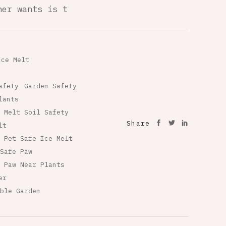
ner wants is t
Ice Melt
afety
Garden Safety
lants
 Melt Soil Safety
Share
lt
Pet Safe Ice Melt
Safe Paw
 Paw Near Plants
er
ble Garden