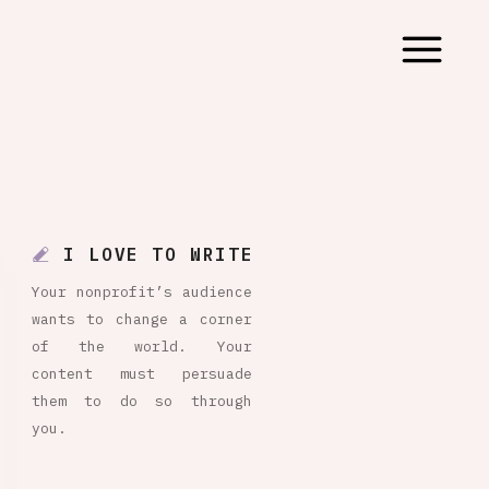
I LOVE TO WRITE
Your nonprofit’s audience
wants to change a corner
of the world. Your
content must persuade
them to do so through
you.