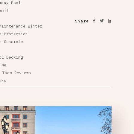
ming Pool
melt
Share
Maintenance Winter
e Protection
r Concrete
ol Decking
 Me
 Thaw Reviews
cks