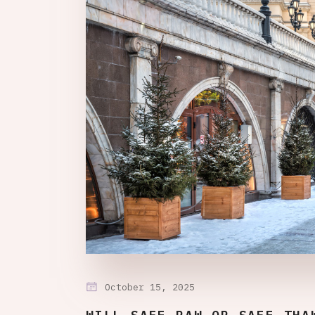
October 15, 2025