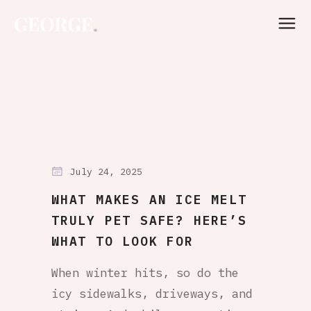
July 24, 2025
WHAT MAKES AN ICE MELT
TRULY PET SAFE? HERE’S
WHAT TO LOOK FOR
When winter hits, so do the
icy sidewalks, driveways, and