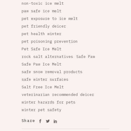
non-toxic ice melt
paw safe ice melt
pet exposure to ice melt
pet friendly deicer
pet health winter
pet poisoning prevention
Pet Safe Ice Melt
rock salt alternatives
Safe Paw
Safe Paw Ice Melt
safe snow removal products
safe winter surfaces
Salt Free Ice Melt
veterinarian recommended deicer
winter hazards for pets
winter pet safety
Share