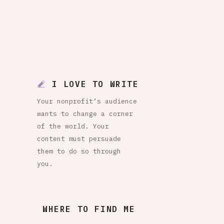
I LOVE TO WRITE
Your nonprofit’s audience
wants to change a corner
of the world. Your
content must persuade
them to do so through
you.
WHERE TO FIND ME