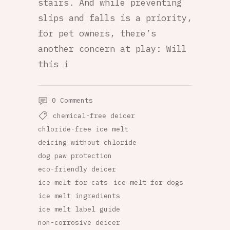
stairs. And while preventing
slips and falls is a priority,
for pet owners, there’s
another concern at play: Will
this i
0 Comments
chemical-free deicer
chloride-free ice melt
deicing without chloride
dog paw protection
eco-friendly deicer
ice melt for cats
ice melt for dogs
ice melt ingredients
ice melt label guide
non-corrosive deicer