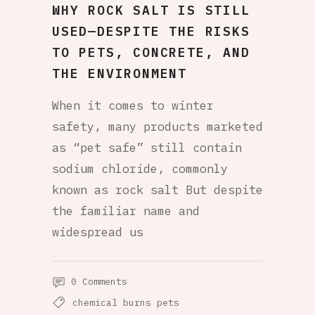
WHY ROCK SALT IS STILL
USED—DESPITE THE RISKS
TO PETS, CONCRETE, AND
THE ENVIRONMENT
When it comes to winter
safety, many products marketed
as “pet safe” still contain
sodium chloride, commonly
known as rock salt But despite
the familiar name and
widespread us
0 Comments
chemical burns pets