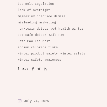
ice melt regulation
lack of oversight
magnesium chloride damage
misleading marketing
non-toxic deicer
pet health winter
pet safe deicer
Safe Paw
Safe Paw Ice Melt
sodium chloride risks
winter product safety
winter safety
winter safety awareness
Share
July 24, 2025