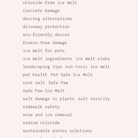
chloride-free ice melt
Concrete Damage
deicing alternatives
driveway protection
eco-friendly deicer
freeze-thaw damage
ice melt for pets
ice melt ingredients
ice melt risks
landscaping tips
non-toxic ice melt
pet health
Pet Safe Ice Melt
rock salt
Safe Paw
Safe Paw Ice Melt
salt damage to plants
salt toxicity
sidewalk safety
snow and ice removal
sodium chloride
sustainable winter solutions