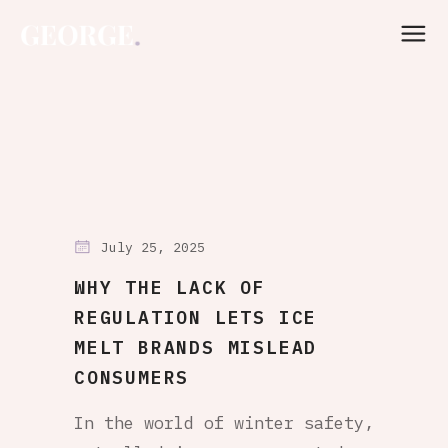
July 25, 2025
WHY THE LACK OF
REGULATION LETS ICE
MELT BRANDS MISLEAD
CONSUMERS
In the world of winter safety,