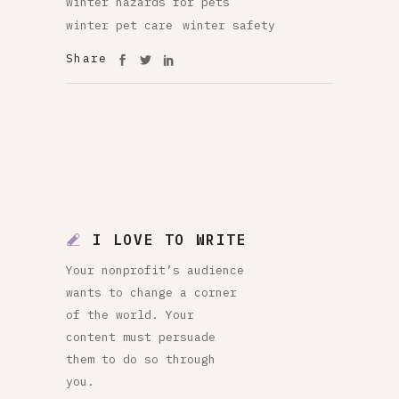
winter hazards for pets
winter pet care
winter safety
Share
I LOVE TO WRITE
Your nonprofit’s audience
wants to change a corner
of the world. Your
content must persuade
them to do so through
you.