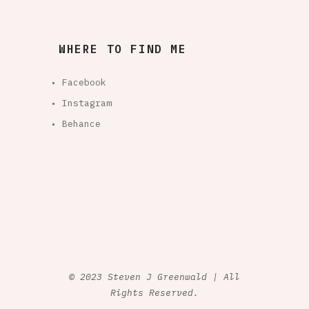
WHERE TO FIND ME
• Facebook
• Instagram
• Behance
© 2023 Steven J Greenwald | All
Rights Reserved.