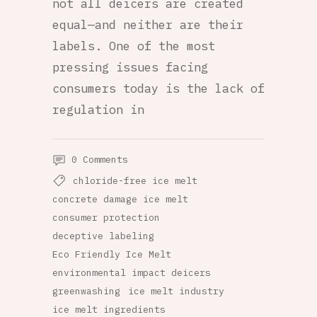
not all deicers are created
equal—and neither are their
labels. One of the most
pressing issues facing
consumers today is the lack of
regulation in
0 Comments
chloride-free ice melt
concrete damage ice melt
consumer protection
deceptive labeling
Eco Friendly Ice Melt
environmental impact deicers
greenwashing
ice melt industry
ice melt ingredients