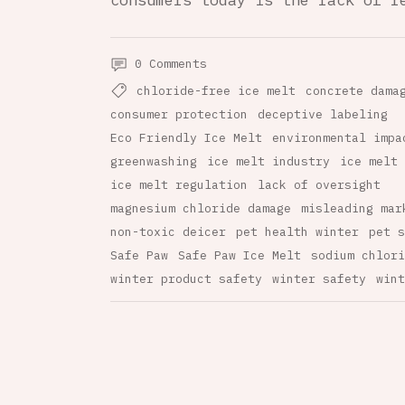
consumers today is the lack of r
0 Comments
chloride-free ice melt
concrete dama
consumer protection
deceptive labeling
Eco Friendly Ice Melt
environmental impa
greenwashing
ice melt industry
ice melt 
ice melt regulation
lack of oversight
magnesium chloride damage
misleading mar
non-toxic deicer
pet health winter
pet s
Safe Paw
Safe Paw Ice Melt
sodium chlori
winter product safety
winter safety
wint