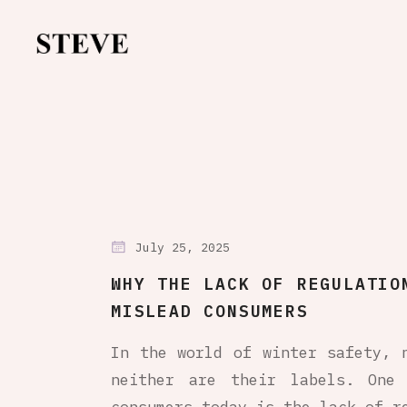
July 25, 2025
WHY THE LACK OF REGULATIO
MISLEAD CONSUMERS
In the world of winter safety, 
neither are their labels. One