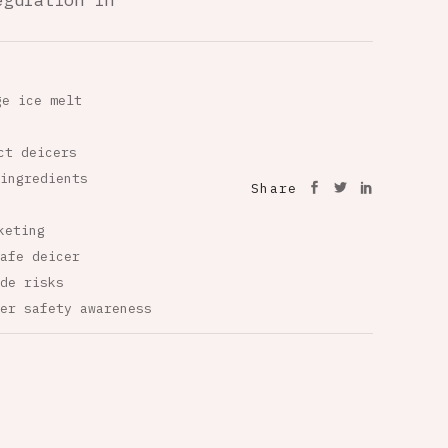
egulation in
ge ice melt
ct deicers
ingredients
Share
keting
afe deicer
de risks
er safety awareness