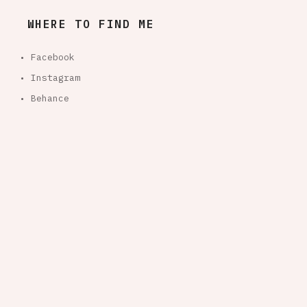
WHERE TO FIND ME
• Facebook
• Instagram
• Behance