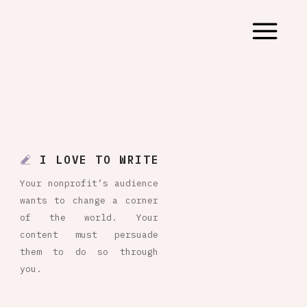
I LOVE TO WRITE
Your nonprofit’s audience
wants to change a corner
of the world. Your
content must persuade
them to do so through
you.