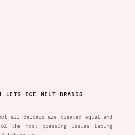
N LETS ICE MELT BRANDS
not all deicers are created equal—and
 of the most pressing issues facing