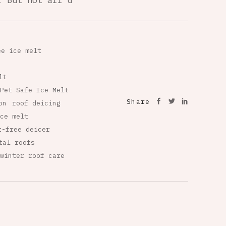
. But not all d
ee ice melt
lt
Pet Safe Ice Melt
Share
on
roof deicing
ce melt
t-free deicer
tal roofs
winter roof care