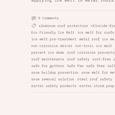
applying ice melt to metal roofs
0 Comments
aluminum roof protection
chloride-fr
Eco Friendly Ice Melt
ice melt for roofs
ice melt pre-treatment
metal roof ice me
non-corrosive deicer
non-toxic ice melt
prevent ice dams
roof corrosion preventi
roof maintenance
roof safety
rust-free i
safe for gutters
Safe Paw
safe thaw
sal
snow buildup prevention
snow melt for me
snow removal solution
steel roof safety
winter safety products
winter storm prep