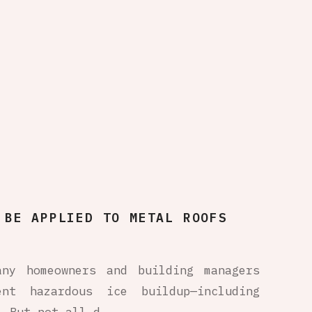
 BE APPLIED TO METAL ROOFS
any homeowners and building managers
nt hazardous ice buildup—including