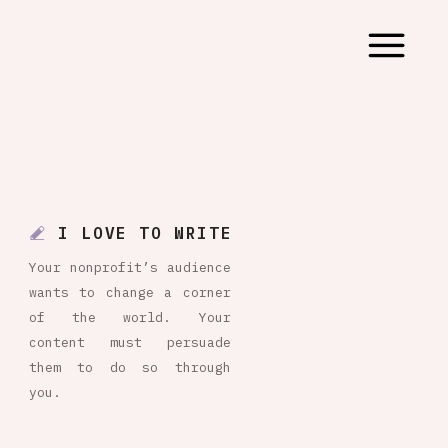
I LOVE TO WRITE
Your nonprofit’s audience
wants to change a corner
of the world. Your
content must persuade
them to do so through
you.