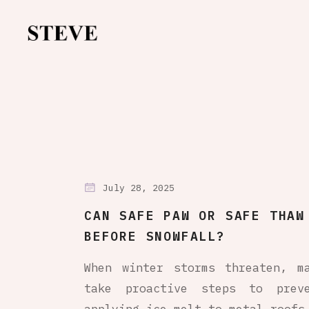
July 28, 2025
CAN SAFE PAW OR SAFE THAW
BEFORE SNOWFALL?
When winter storms threaten, m
take proactive steps to preve