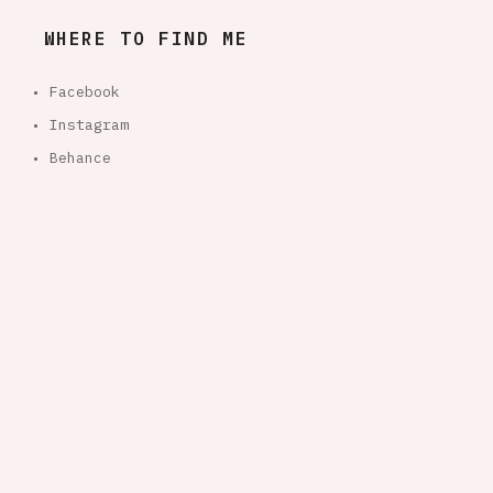
WHERE TO FIND ME
• Facebook
• Instagram
• Behance