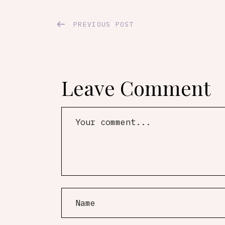
PREVIOUS POST
Leave Comment