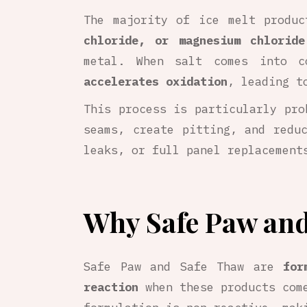
The majority of ice melt produ
chloride, or magnesium chloride
metal. When salt comes into c
accelerates oxidation
, leading 
This process is particularly pr
seams, create pitting, and redu
leaks, or full panel replacement
Why Safe Paw and
Safe Paw and Safe Thaw are
for
reaction
when these products come