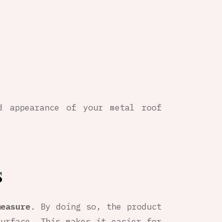
d appearance of your metal roof
s
measure
. By doing so, the product
urface. This makes it easier for