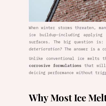
When winter storms threaten, man
ice buildup—including applyin
surfaces. The big question is
deterioration?
The answer is a c
Unlike conventional ice melts 
corrosive formulations
that will
deicing performance without tri
Why Most Ice Mel