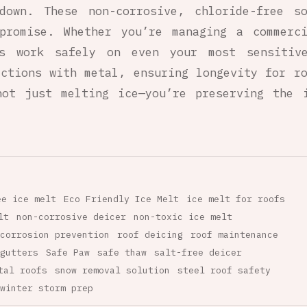
kdown. These non-corrosive, chloride-free s
promise. Whether you’re managing a commerc
ts work safely on even your most sensitive
ctions with metal, ensuring longevity for r
ot just melting ice—you’re preserving the 
ee ice melt
Eco Friendly Ice Melt
ice melt for roofs
lt
non-corrosive deicer
non-toxic ice melt
corrosion prevention
roof deicing
roof maintenance
gutters
Safe Paw
safe thaw
salt-free deicer
tal roofs
snow removal solution
steel roof safety
winter storm prep