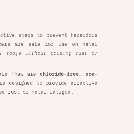
active steps to prevent hazardous
cers are safe for use on metal
l roofs without causing rust or
Safe Thaw are
chloride-free, non-
re designed to provide effective
e rust or metal fatigue.