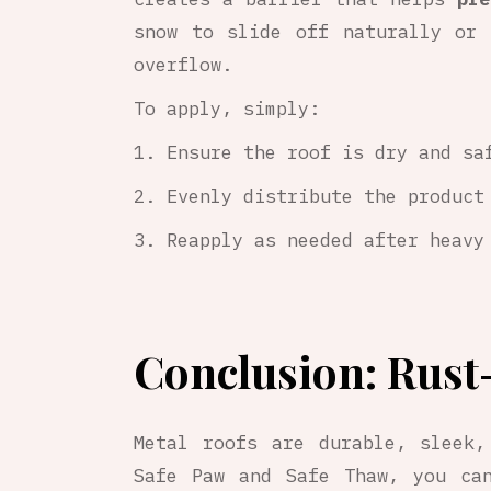
snow to slide off naturally or 
overflow.
To apply, simply:
Ensure the roof is dry and sa
Evenly distribute the product
Reapply as needed after heavy
Conclusion: Rust
Metal roofs are durable, sleek,
Safe Paw and Safe Thaw, you can