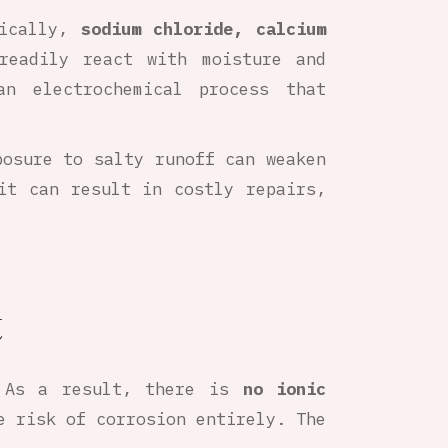
fically,
sodium chloride, calcium
readily react with moisture and
n electrochemical process that
posure to salty runoff can weaken
it can result in costly repairs,
t
 As a result, there is
no ionic
e risk of corrosion entirely. The