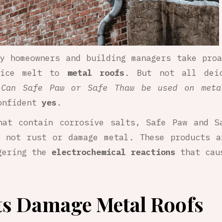
y homeowners and building managers take pro
g ice melt to
metal roofs
. But not all dei
:
Can Safe Paw or Safe Thaw be used on meta
onfident
yes
.
that contain corrosive salts, Safe Paw and 
 not rust or damage metal. These products a
ggering the
electrochemical reactions
that caus
ts Damage Metal Roofs