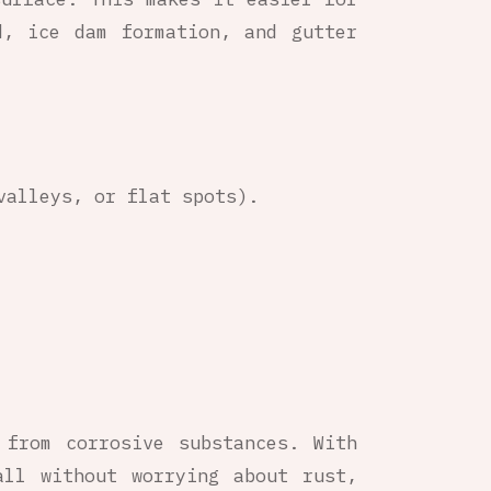
d, ice dam formation, and gutter
valleys, or flat spots).
 from corrosive substances. With
all without worrying about rust,