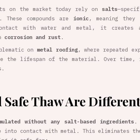
cts on the market today rely on
salts
—speci
. These compounds are
ionic
, meaning they 
ontact with water and metal, it creates a
to
corrosion and rust
.
oblematic on
metal roofing
, where repeated ex
ce the lifespan of the material. Over time, 
s.
 Safe Thaw Are Differen
mulated without any salt-based ingredients
.
 into contact with metal. This eliminates th