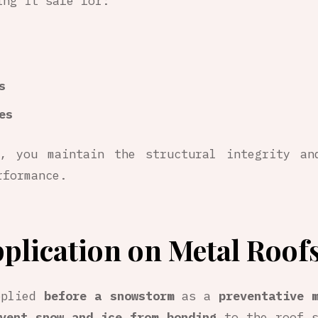
ing it safe for:
s
es
, you maintain the structural integrity an
rformance.
plication on Metal Roof
pplied
before a snowstorm
as a
preventative 
vent snow and ice from bonding
to the roof s