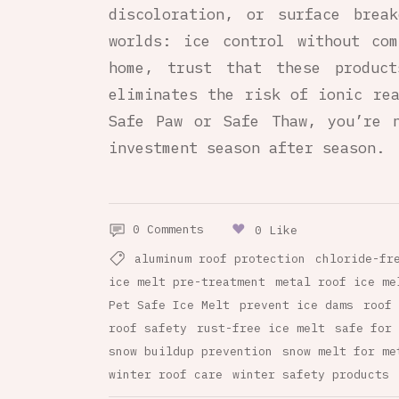
discoloration, or surface brea
worlds: ice control without com
home, trust that these produc
eliminates the risk of ionic rea
Safe Paw or Safe Thaw, you’re n
investment season after season.
0 Comments
0 Like
aluminum roof protection
chloride-fr
ice melt pre-treatment
metal roof ice me
Pet Safe Ice Melt
prevent ice dams
roof 
roof safety
rust-free ice melt
safe for 
snow buildup prevention
snow melt for me
winter roof care
winter safety products