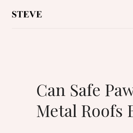
Can Safe Paw
Metal Roofs 