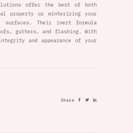
olutions offer the best of both
ial property or winterizing your
 surfaces. Their inert formula
oofs, gutters, and flashing. With
integrity and appearance of your
Share