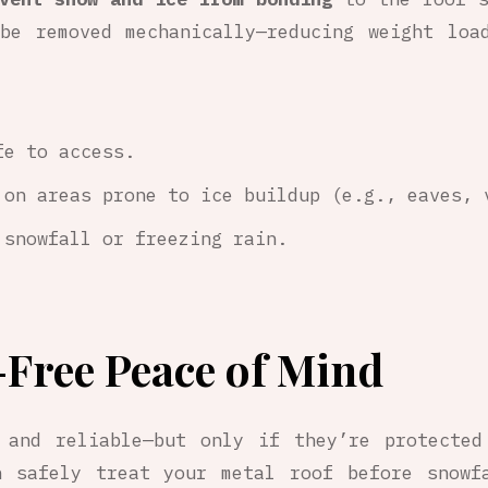
be removed mechanically—reducing weight loa
fe to access.
 on areas prone to ice buildup (e.g., eaves, 
 snowfall or freezing rain.
-Free Peace of Mind
 and reliable—but only if they’re protected
 safely treat your metal roof before snowf