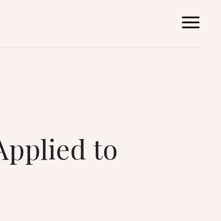
Applied to