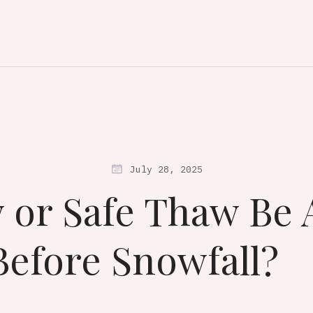
July 28, 2025
 or Safe Thaw Be 
Before Snowfall?