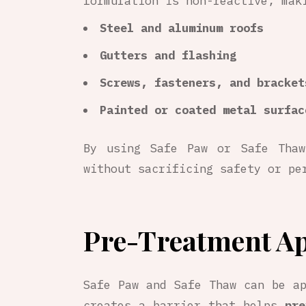
formulation is non-reactive, mak
Steel and aluminum roofs
Gutters and flashing
Screws, fasteners, and bracket
Painted or coated metal surfac
By using Safe Paw or Safe Thaw
without sacrificing safety or pe
Pre-Treatment Ap
Safe Paw and Safe Thaw can be a
creates a barrier that helps
pre