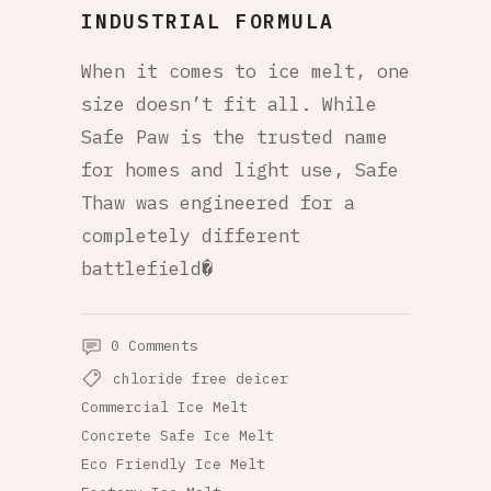
INDUSTRIAL FORMULA
When it comes to ice melt, one
size doesn’t fit all. While
Safe Paw is the trusted name
for homes and light use, Safe
Thaw was engineered for a
completely different
battlefield�
0 Comments
chloride free deicer
Commercial Ice Melt
Concrete Safe Ice Melt
Eco Friendly Ice Melt