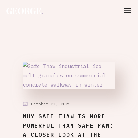
October 21, 2025
WHY SAFE THAW IS MORE
POWERFUL THAN SAFE PAW:
A CLOSER LOOK AT THE