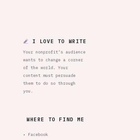
I LOVE TO WRITE
Your nonprofit’s audience
wants to change a corner
of the world. Your
content must persuade
them to do so through
you.
WHERE TO FIND ME
• Facebook