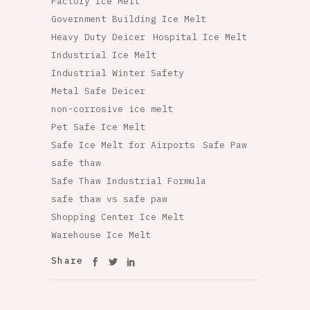
Factory Ice Melt
Government Building Ice Melt
Heavy Duty Deicer
Hospital Ice Melt
Industrial Ice Melt
Industrial Winter Safety
Metal Safe Deicer
non-corrosive ice melt
Pet Safe Ice Melt
Safe Ice Melt for Airports
Safe Paw
safe thaw
Safe Thaw Industrial Formula
safe thaw vs safe paw
Shopping Center Ice Melt
Warehouse Ice Melt
Share