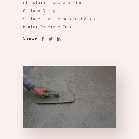
structural concrete tips
Surface Damage
surface level concrete issues
Winter Concrete Care
Share