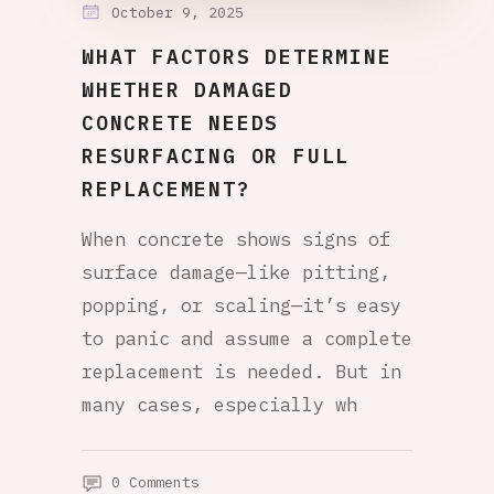
October 9, 2025
WHAT FACTORS DETERMINE
WHETHER DAMAGED
CONCRETE NEEDS
RESURFACING OR FULL
REPLACEMENT?
When concrete shows signs of
surface damage—like pitting,
popping, or scaling—it’s easy
to panic and assume a complete
replacement is needed. But in
many cases, especially wh
0 Comments