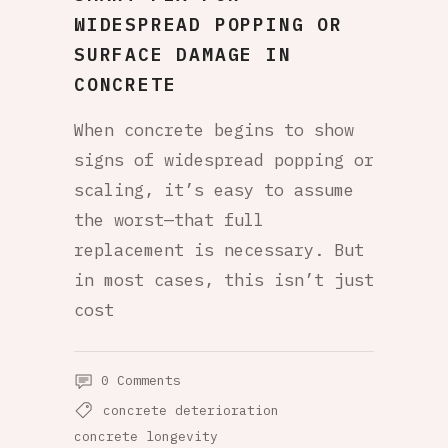
WIDESPREAD POPPING OR
SURFACE DAMAGE IN
CONCRETE
When concrete begins to show
signs of widespread popping or
scaling, it’s easy to assume
the worst—that full
replacement is necessary. But
in most cases, this isn’t just
cost
0 Comments
concrete deterioration
concrete longevity