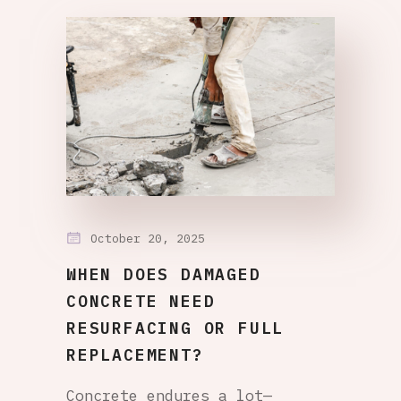
October 20, 2025
WHEN DOES DAMAGED
CONCRETE NEED
RESURFACING OR FULL
REPLACEMENT?
Concrete endures a lot—