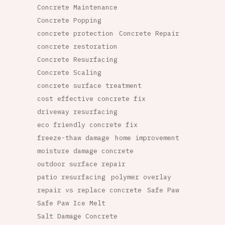
Concrete Maintenance
Concrete Popping
concrete protection
Concrete Repair
concrete restoration
Concrete Resurfacing
Concrete Scaling
concrete surface treatment
cost effective concrete fix
driveway resurfacing
eco friendly concrete fix
freeze-thaw damage
home improvement
moisture damage concrete
outdoor surface repair
patio resurfacing
polymer overlay
repair vs replace concrete
Safe Paw
Safe Paw Ice Melt
Salt Damage Concrete