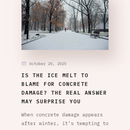
October 20, 2025
IS THE ICE MELT TO
BLAME FOR CONCRETE
DAMAGE? THE REAL ANSWER
MAY SURPRISE YOU
When concrete damage appears
after winter, it’s tempting to