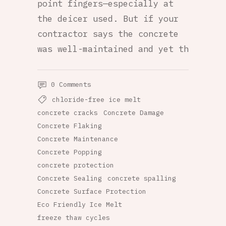
point fingers—especially at
the deicer used. But if your
contractor says the concrete
was well-maintained and yet th
0 Comments
chloride-free ice melt
concrete cracks
Concrete Damage
Concrete Flaking
Concrete Maintenance
Concrete Popping
concrete protection
Concrete Sealing
concrete spalling
Concrete Surface Protection
Eco Friendly Ice Melt
freeze thaw cycles