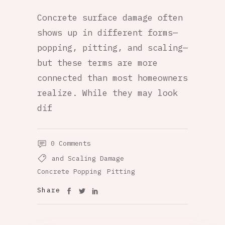
Concrete surface damage often
shows up in different forms—
popping, pitting, and scaling—
but these terms are more
connected than most homeowners
realize. While they may look
dif
0 Comments
and Scaling Damage
Concrete Popping
Pitting
Share