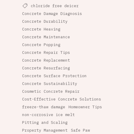
chloride free deicer
Concrete Damage Diagnosis
Concrete Durability
Concrete Heaving
Concrete Maintenance
Concrete Popping
Concrete Repair Tips
Concrete Replacement
Concrete Resurfacing
Concrete Surface Protection
Concrete Sustainability
Cosmetic Concrete Repair
Cost-Effective Concrete Solutions
freeze-thaw damage
Homeowner Tips
non-corrosive ice melt
Pitting and Scaling
Property Management
Safe Paw