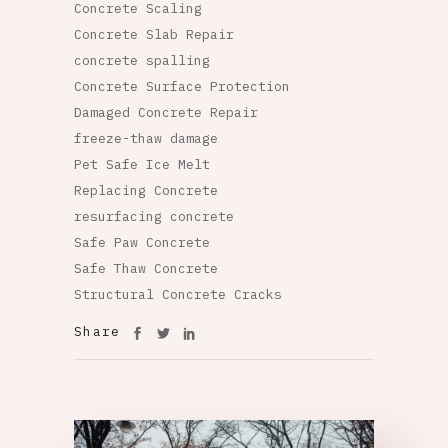
Concrete Scaling
Concrete Slab Repair
concrete spalling
Concrete Surface Protection
Damaged Concrete Repair
freeze-thaw damage
Pet Safe Ice Melt
Replacing Concrete
resurfacing concrete
Safe Paw Concrete
Safe Thaw Concrete
Structural Concrete Cracks
Share