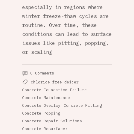
especially in regions where
winter freeze-thaw cycles are
routine. Over time, these
conditions can lead to surface
issues like pitting, popping,
or scaling
0 Comments
chloride free deicer
Concrete Foundation Failure
Concrete Maintenance
Concrete Overlay
Concrete Pitting
Concrete Popping
Concrete Repair Solutions
Concrete Resurfacer