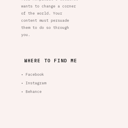
wants to change a corner
of the world. Your
content must persuade
them to do so through
you.
WHERE TO FIND ME
• Facebook
• Instagram
• Behance