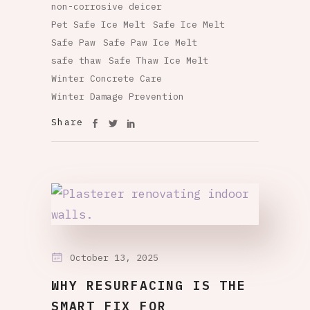
non-corrosive deicer
Pet Safe Ice Melt
Safe Ice Melt
Safe Paw
Safe Paw Ice Melt
safe thaw
Safe Thaw Ice Melt
Winter Concrete Care
Winter Damage Prevention
Share
October 13, 2025
WHY RESURFACING IS THE
SMART FIX FOR