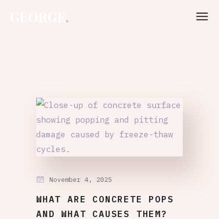
November 4, 2025
WHAT ARE CONCRETE POPS
AND WHAT CAUSES THEM?