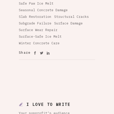
Safe Paw Ice Melt
Seasonal Concrete Damage
Slab Restoration
Structural Cracks
Subgrade Failure
Surface Damage
Surface Wear Repair
Surface-Safe Ice Melt
Winter Concrete Care
Share
I LOVE TO WRITE
Your nonprofit’s audience