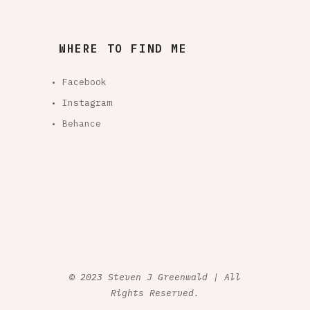
WHERE TO FIND ME
• Facebook
• Instagram
• Behance
© 2023 Steven J Greenwald | All
Rights Reserved.