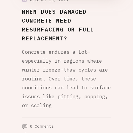
WHEN DOES DAMAGED
CONCRETE NEED
RESURFACING OR FULL
REPLACEMENT?
Concrete endures a lot—
especially in regions where
winter freeze-thaw cycles are
routine. Over time, these
conditions can lead to surface
issues like pitting, popping,
or scaling
0 Comments