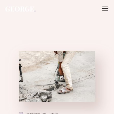
October 20, 2025