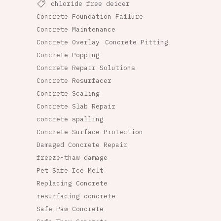
chloride free deicer
Concrete Foundation Failure
Concrete Maintenance
Concrete Overlay
Concrete Pitting
Concrete Popping
Concrete Repair Solutions
Concrete Resurfacer
Concrete Scaling
Concrete Slab Repair
concrete spalling
Concrete Surface Protection
Damaged Concrete Repair
freeze-thaw damage
Pet Safe Ice Melt
Replacing Concrete
resurfacing concrete
Safe Paw Concrete