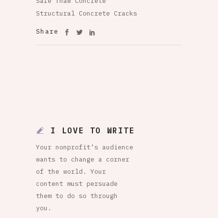
Safe Thaw Concrete
Structural Concrete Cracks
Share
I LOVE TO WRITE
Your nonprofit’s audience
wants to change a corner
of the world. Your
content must persuade
them to do so through
you.