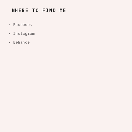
WHERE TO FIND ME
• Facebook
• Instagram
• Behance