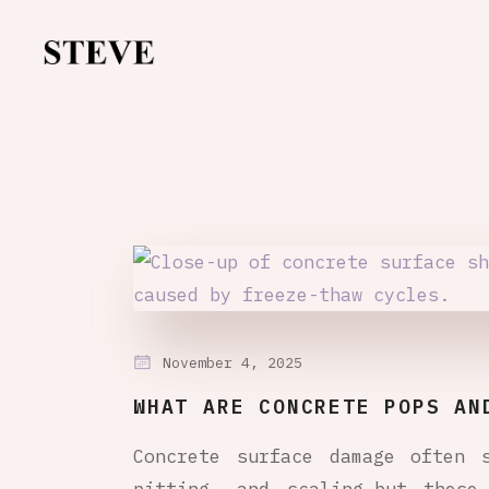
November 4, 2025
WHAT ARE CONCRETE POPS AN
Concrete surface damage often 