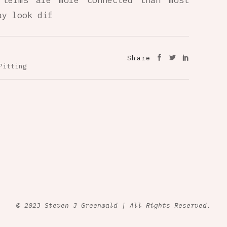
 terms are more connected than most
ay look dif
Share
Pitting
© 2023 Steven J Greenwald | All Rights Reserved.