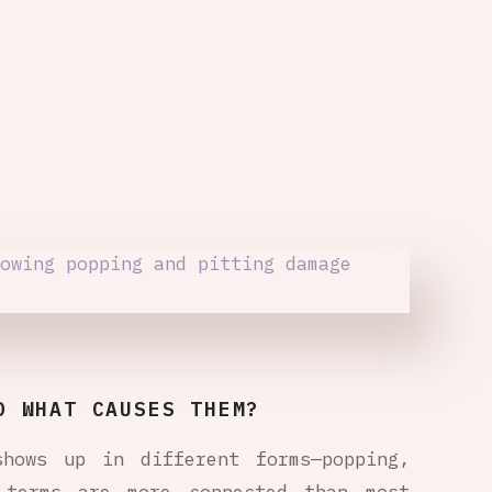
D WHAT CAUSES THEM?
shows up in different forms—popping,