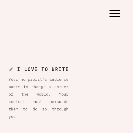
I LOVE TO WRITE
Your nonprofit’s audience
wants to change a corner
of the world. Your
content must persuade
them to do so through
you.