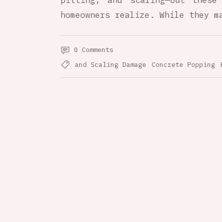
pitting, and scaling—but these
homeowners realize. While they m
0 Comments
and Scaling Damage
Concrete Popping