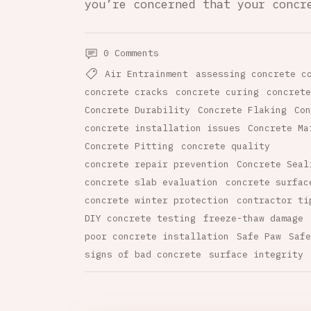
you’re concerned that your concr
0 Comments
Air Entrainment
assessing concrete c
concrete cracks
concrete curing
concrete
Concrete Durability
Concrete Flaking
Con
concrete installation issues
Concrete Ma
Concrete Pitting
concrete quality
concrete repair prevention
Concrete Seal
concrete slab evaluation
concrete surfac
concrete winter protection
contractor ti
DIY concrete testing
freeze-thaw damage
poor concrete installation
Safe Paw
Safe
signs of bad concrete
surface integrity