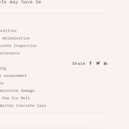
ete may have be
ondition
 delamination
crete Inspection
intenance
Share
ing
e assessment
ps
moisture damage
 Paw Ice Melt
Winter Concrete Care