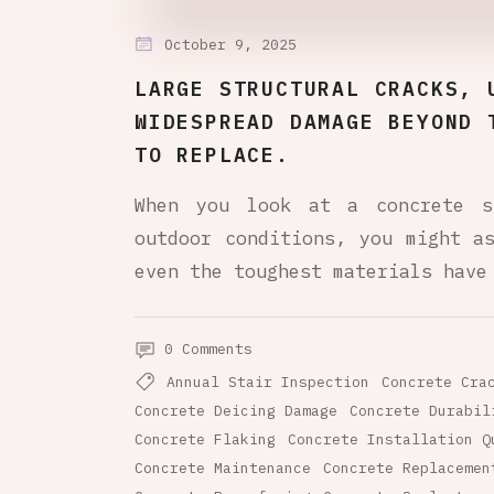
October 9, 2025
LARGE STRUCTURAL CRACKS, 
WIDESPREAD DAMAGE BEYOND 
TO REPLACE.
When you look at a concrete s
outdoor conditions, you might a
even the toughest materials have
0 Comments
Annual Stair Inspection
Concrete Cra
Concrete Deicing Damage
Concrete Durabil
Concrete Flaking
Concrete Installation Q
Concrete Maintenance
Concrete Replacemen