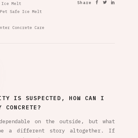
Share
 Ice Melt
Pet Safe Ice Melt
nter Concrete Care
ITY IS SUSPECTED, HOW CAN I
Y CONCRETE?
dependable on the outside, but what
be a different story altogether. If