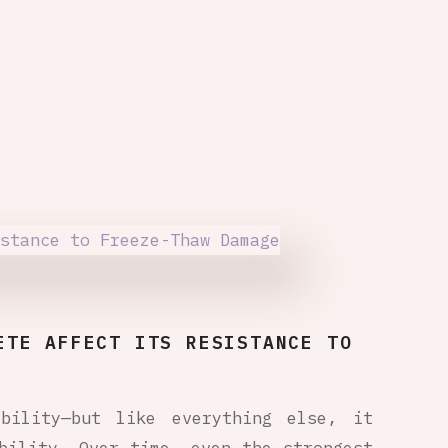
ETE AFFECT ITS RESISTANCE TO
bility—but like everything else, it