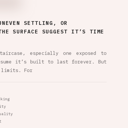
UNEVEN SETTLING, OR
THE SURFACE SUGGEST IT’S TIME
taircase, especially one exposed to
ssume it’s built to last forever. But
 limits. For
cking
ity
uality
t