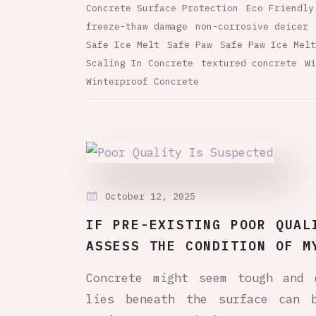
Concrete Surface Protection
Eco Friendly
freeze-thaw damage
non-corrosive deicer
Safe Ice Melt
Safe Paw
Safe Paw Ice Melt
Scaling In Concrete
textured concrete
Wi
Winterproof Concrete
October 12, 2025
IF PRE-EXISTING POOR QUAL
ASSESS THE CONDITION OF M
Concrete might seem tough and 
lies beneath the surface can 