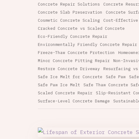
Concrete Repair Solutions
Concrete Resur
Concrete Slab Preservation
Concrete Surf
Cosmetic Concrete Scaling
Cost-Effective
Cracked Concrete vs Scaled Concrete
Eco-Friendly Concrete Repair
Environmentally Friendly Concrete Repair
Freeze-Thaw Concrete Protection
Homeowne
Minor Concrete Pitting Repair
Non-Invasi
Restore Concrete Driveway
Resurfacing vs
Safe Ice Melt for Concrete
Safe Paw
Safe
Safe Paw Ice Melt
Safe Thaw Concrete Saf
Scaled Concrete Repair
Slip-Resistant Co
Surface-Level Concrete Damage
Sustainabl