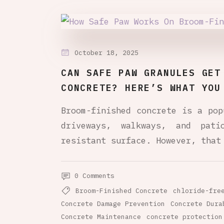
October 18, 2025
CAN SAFE PAW GRANULES GET
CONCRETE? HERE’S WHAT YOU
Broom-finished concrete is a pop
driveways, walkways, and pat
resistant surface. However, that
0 Comments
Broom-Finished Concrete
chloride-fre
Concrete Damage Prevention
Concrete Dura
Concrete Maintenance
concrete protection