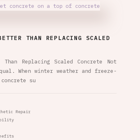
BETTER THAN REPLACING SCALED
r Than Replacing Scaled Concrete Not
qual. When winter weather and freeze-
 concrete su
thetic Repair
bility
nefits