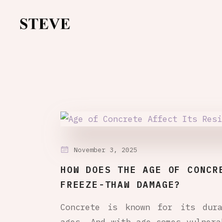
November 3, 2025
HOW DOES THE AGE OF CONCR
FREEZE-THAW DAMAGE?
Concrete is known for its dura