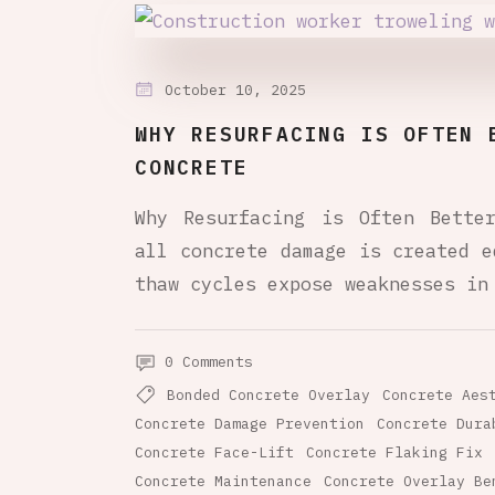
October 10, 2025
WHY RESURFACING IS OFTEN 
CONCRETE
Why Resurfacing is Often Bette
all concrete damage is created e
thaw cycles expose weaknesses in
0 Comments
Bonded Concrete Overlay
Concrete Aes
Concrete Damage Prevention
Concrete Dura
Concrete Face-Lift
Concrete Flaking Fix
Concrete Maintenance
Concrete Overlay Be