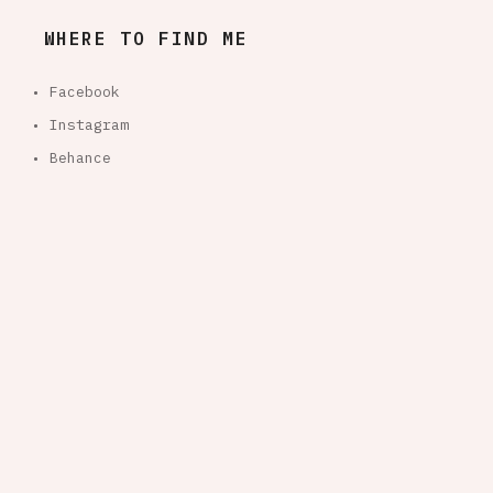
WHERE TO FIND ME
• Facebook
• Instagram
• Behance