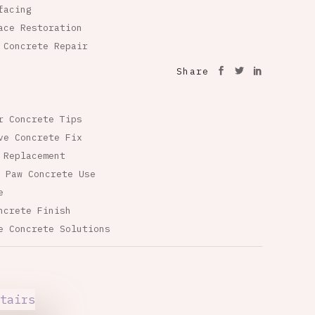
facing
ace Restoration
 Concrete Repair
Share
r Concrete Tips
ve Concrete Fix
 Replacement
 Paw Concrete Use
e
ncrete Finish
e Concrete Solutions