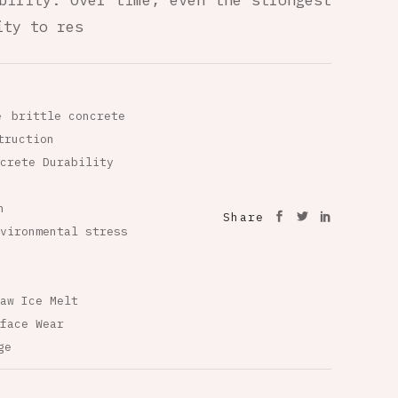
bility. Over time, even the strongest
ity to res
e
brittle concrete
truction
crete Durability
n
Share
vironmental stress
aw Ice Melt
face Wear
ge