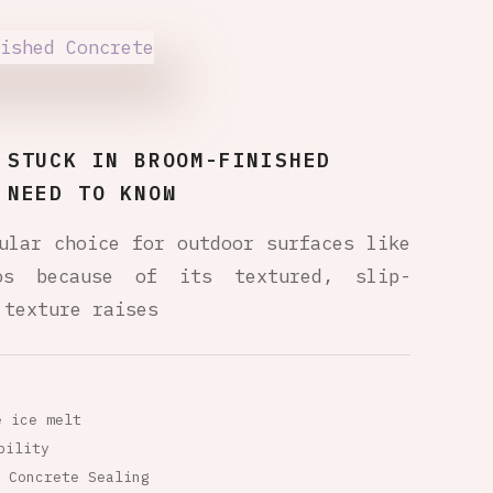
 STUCK IN BROOM-FINISHED
 NEED TO KNOW
ular choice for outdoor surfaces like
ios because of its textured, slip-
 texture raises
e ice melt
bility
Concrete Sealing