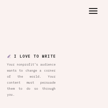
I LOVE TO WRITE
Your nonprofit’s audience
wants to change a corner
of the world. Your
content must persuade
them to do so through
you.