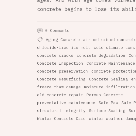
ages. And with age comes vulnera
concrete begins to lose its abil
0 Comments
Aging Concrete
air entrained concret
chloride-free ice melt
cold climate cons
concrete cracks
concrete degradation
Con
Concrete Inspection
Concrete Maintenance
concrete preservation
concrete protectio
Concrete Resurfacing
Concrete Sealing
en
freeze-thaw damage
moisture infiltration
old concrete repair
Porous Concrete
preventative maintenance
Safe Paw
Safe P
structural integrity
Surface Scaling
Sur
Winter Concrete Care
winter weather dama