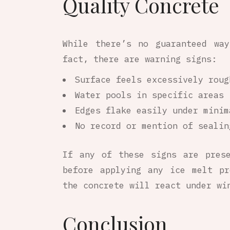
Quality Concrete
While there’s no guaranteed wa
fact, there are warning signs:
Surface feels excessively roug
Water pools in specific areas 
Edges flake easily under minim
No record or mention of sealin
If any of these signs are pres
before applying any ice melt pr
the concrete will react under wi
Conclusion