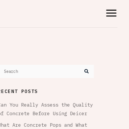
RECENT POSTS
Can You Really Assess the Quality
of Concrete Before Using Deicer
What Are Concrete Pops and What