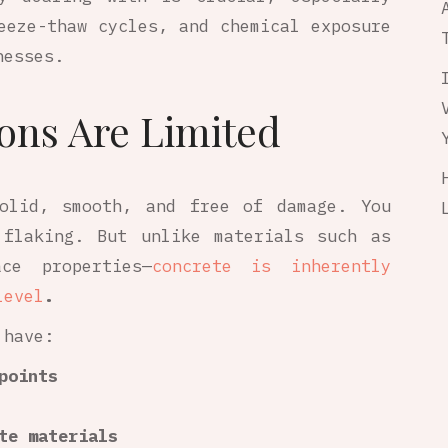
eeze-thaw cycles, and chemical exposure
nesses.
ons Are Limited
solid, smooth, and free of damage. You
 flaking. But unlike materials such as
ce properties—
concrete is inherently
level
.
 have:
points
te materials