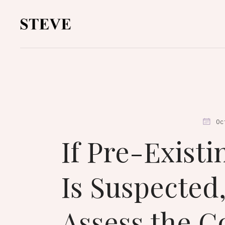
Oc
If Pre-Existi
Is Suspected
Assess the C