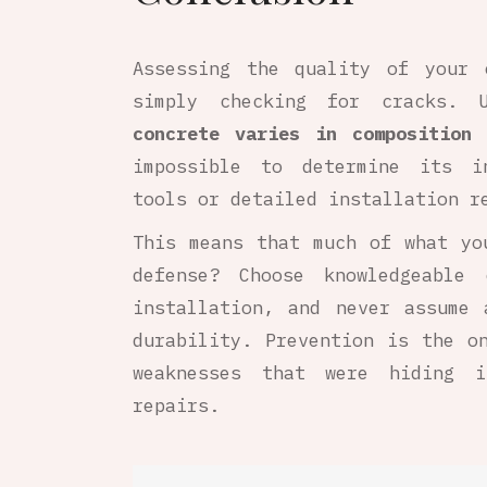
Assessing the quality of your 
simply checking for cracks. U
concrete varies in composition 
impossible to determine its in
tools or detailed installation r
This means that much of what y
defense? Choose knowledgeable 
installation, and never assume 
durability. Prevention is the o
weaknesses that were hiding 
repairs.