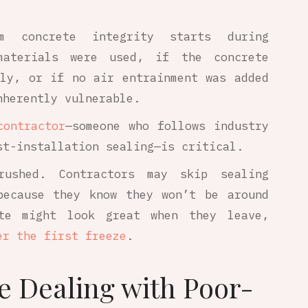
m concrete integrity starts during
materials were used, if the concrete
rly, or if no air entrainment was added
nherently vulnerable.
contractor
—someone who follows industry
st-installation sealing—is critical.
rushed. Contractors may skip sealing
because they know they won’t be around
te might look great when they leave,
er the first freeze
.
e Dealing with Poor-