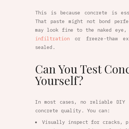
This is because concrete is es
That paste might not bond perf
may look fine to the naked eye,
infiltration
or freeze-thaw ex
sealed.
Can You Test Conc
Yourself?
In most cases, no reliable DIY 
concrete quality. You can:
Visually inspect for cracks, p