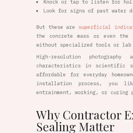
Knock or tap to listen for hol
Look for signs of past water d
But these are
superficial indica
the concrete mass or even the 
without specialized tools or lab
High-resolution photography
characteristics in scientific 
affordable for everyday homeow
installation process, you li
entrainment, working, or curing 
Why Contractor E
Sealing Matter