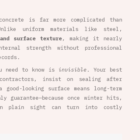
concrete is far more complicated than
nlike uniform materials like steel,
and surface texture
, making it nearly
ternal strength without professional
ecords.
ou need to know is
invisible
. Your best
contractors, insist on sealing after
a good-looking surface means long-term
nly guarantee—because once winter hits,
in plain sight can turn into costly