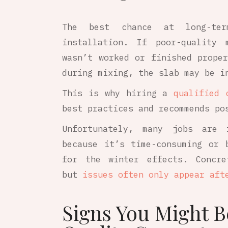
The best chance at long-ter
installation. If poor-quality 
wasn’t worked or finished prope
during mixing, the slab may be i
This is why hiring a
qualified 
best practices and recommends po
Unfortunately, many jobs are 
because it’s time-consuming or 
for the winter effects. Concre
but
issues often only appear aft
Signs You Might B