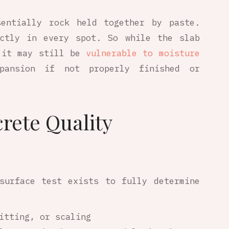
sentially rock held together by paste.
ectly in every spot. So while the slab
 it may still be
vulnerable to moisture
pansion if not properly finished or
rete Quality
surface test exists to fully determine
itting, or scaling