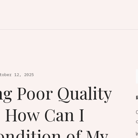
tober 12, 2025
ng Poor Quality
, How Can I
ondition of My