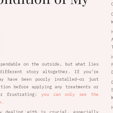
ependable on the outside, but what lies
ifferent story altogether. If you’re
ay have been poorly installed—or just
ition before applying any treatments or
er frustrating:
you can only see the
h.
ly dealing with is crucial, especially