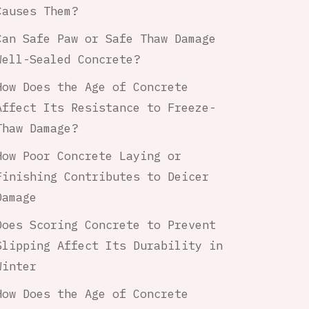
Causes Them?
Can Safe Paw or Safe Thaw Damage
Well-Sealed Concrete?
How Does the Age of Concrete
Affect Its Resistance to Freeze-
Thaw Damage?
How Poor Concrete Laying or
Finishing Contributes to Deicer
Damage
Does Scoring Concrete to Prevent
Slipping Affect Its Durability in
Winter
How Does the Age of Concrete