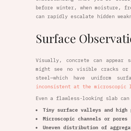
before winter, when moisture, fr
can rapidly escalate hidden weak
Surface Observati
Visually, concrete can appear 
might see no visible cracks or
steel—which have uniform surfa
inconsistent at the microscopic 
Even a flawless-looking slab can
Tiny surface valleys and high 
Microscopic channels or pores
Uneven distribution of aggrega