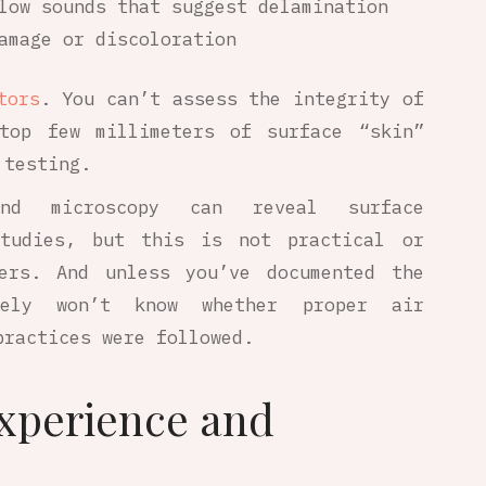
low sounds that suggest delamination
amage or discoloration
tors
. You can’t assess the integrity of
top few millimeters of surface “skin”
 testing.
 and microscopy can reveal surface
studies, but this is not practical or
ners. And unless you’ve documented the
kely won’t know whether proper air
practices were followed.
xperience and