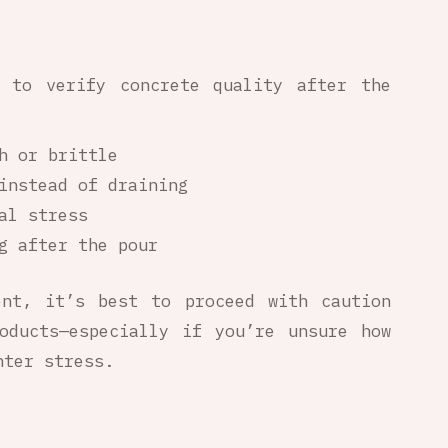
y to verify concrete quality after the
h or brittle
instead of draining
al stress
g after the pour
ent, it’s best to proceed with caution
oducts—especially if you’re unsure how
nter stress.