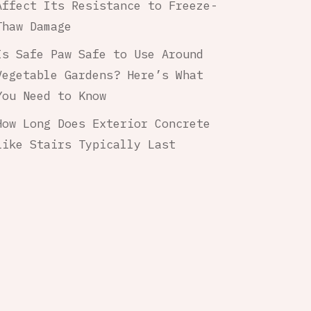
Affect Its Resistance to Freeze-
Thaw Damage
Is Safe Paw Safe to Use Around
Vegetable Gardens? Here’s What
You Need to Know
How Long Does Exterior Concrete
Like Stairs Typically Last