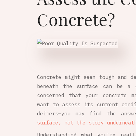
Concrete?
Concrete might seem tough and d
beneath the surface can be a d
concerned that your concrete m
want to assess its current cond
deicers—you may find the answ
surface, not the story underneat
Understanding what you’re real