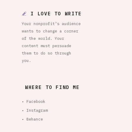
I LOVE TO WRITE
Your nonprofit’s audience
wants to change a corner
of the world. Your
content must persuade
them to do so through
you.
WHERE TO FIND ME
• Facebook
• Instagram
• Behance