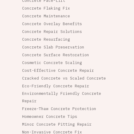
Concrete Face-Lift
Concrete Flaking Fix
Concrete Maintenance
Concrete Overlay Benefits
Concrete Repair Solutions
Concrete Resurfacing
Concrete Slab Preservation
Concrete Surface Restoration
Cosmetic Concrete Scaling
Cost-Effective Concrete Repair
Cracked Concrete vs Scaled Concrete
Eco-Friendly Concrete Repair
Environmentally Friendly Concrete
Repair
Freeze-Thaw Concrete Protection
Homeowner Concrete Tips
Minor Concrete Pitting Repair
Non-Invasive Concrete Fix