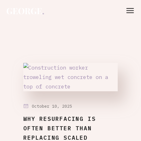
October 10, 2025
WHY RESURFACING IS
OFTEN BETTER THAN
REPLACING SCALED