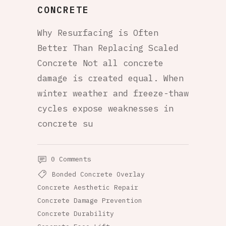
CONCRETE
Why Resurfacing is Often
Better Than Replacing Scaled
Concrete Not all concrete
damage is created equal. When
winter weather and freeze-thaw
cycles expose weaknesses in
concrete su
0 Comments
Bonded Concrete Overlay
Concrete Aesthetic Repair
Concrete Damage Prevention
Concrete Durability