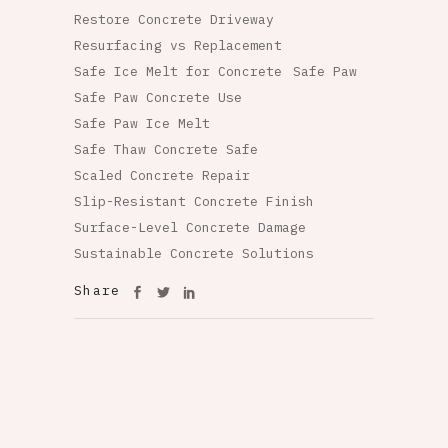
Restore Concrete Driveway
Resurfacing vs Replacement
Safe Ice Melt for Concrete
Safe Paw
Safe Paw Concrete Use
Safe Paw Ice Melt
Safe Thaw Concrete Safe
Scaled Concrete Repair
Slip-Resistant Concrete Finish
Surface-Level Concrete Damage
Sustainable Concrete Solutions
Share