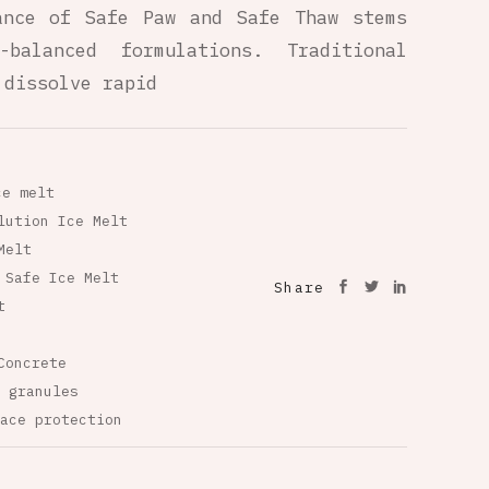
ance of Safe Paw and Safe Thaw stems
-balanced formulations. Traditional
 dissolve rapid
ce melt
lution Ice Melt
Melt
 Safe Ice Melt
Share
t
Concrete
 granules
ace protection