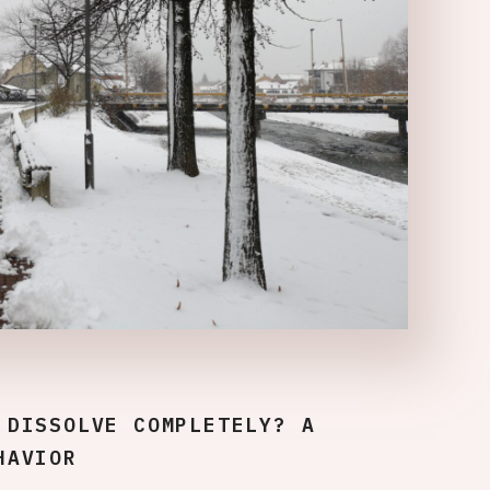
 DISSOLVE COMPLETELY? A
HAVIOR