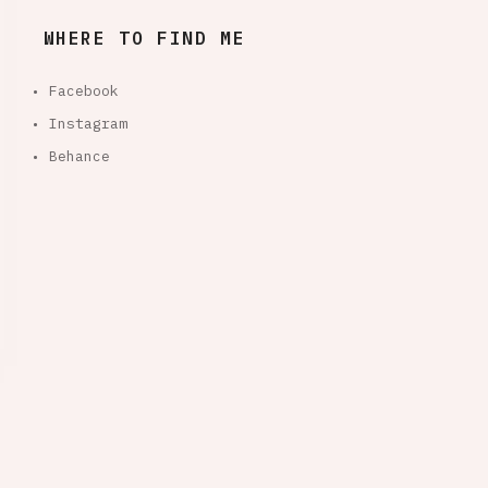
WHERE TO FIND ME
• Facebook
• Instagram
• Behance