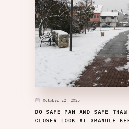
October 22, 2025
DO SAFE PAW AND SAFE THAW
CLOSER LOOK AT GRANULE BE