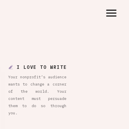
I LOVE TO WRITE
Your nonprofit’s audience
wants to change a corner
of the world. Your
content must persuade
them to do so through
you.