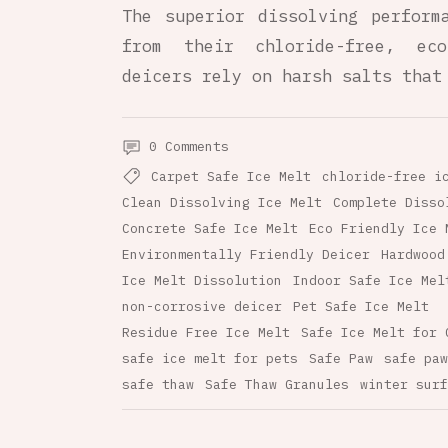
The superior dissolving perform
from their chloride-free, eco
deicers rely on harsh salts that
0 Comments
Carpet Safe Ice Melt
chloride-free i
Clean Dissolving Ice Melt
Complete Disso
Concrete Safe Ice Melt
Eco Friendly Ice 
Environmentally Friendly Deicer
Hardwood
Ice Melt Dissolution
Indoor Safe Ice Mel
non-corrosive deicer
Pet Safe Ice Melt
Residue Free Ice Melt
Safe Ice Melt for 
safe ice melt for pets
Safe Paw
safe paw
safe thaw
Safe Thaw Granules
winter surf