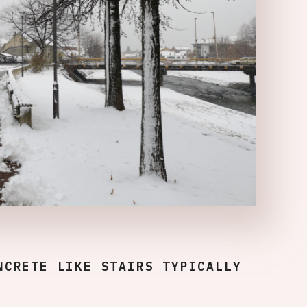
NCRETE LIKE STAIRS TYPICALLY