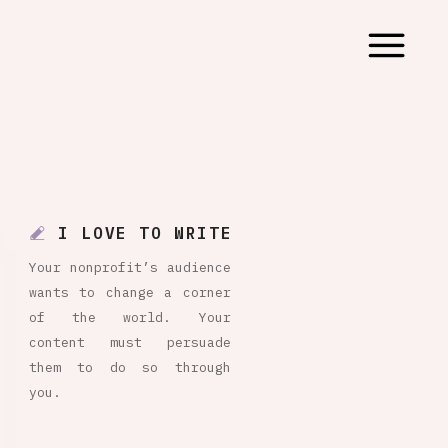
I LOVE TO WRITE
Your nonprofit’s audience
wants to change a corner
of the world. Your
content must persuade
them to do so through
you.