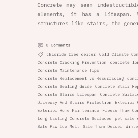
Concrete may seem indestructib
elements, it has a lifespan. 
structures like stairs, the gene
0 Comments
chloride free deicer
Cold Climate Co
Concrete Cracking Prevention
concrete lo
Concrete Maintenance Tips
Concrete Replacement vs Resurfacing
conc
Concrete Sealing Guide
Concrete Stair Re
Concrete Stairs Lifespan
Concrete Surfac
Driveway And Stairs Protection
Exterior 
Exterior Home Maintenance
Freeze Thaw Co
Long Lasting Concrete Surfaces
pet safe 
Safe Paw Ice Melt
Safe Thaw Deicer
Winte