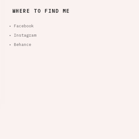
WHERE TO FIND ME
• Facebook
• Instagram
• Behance