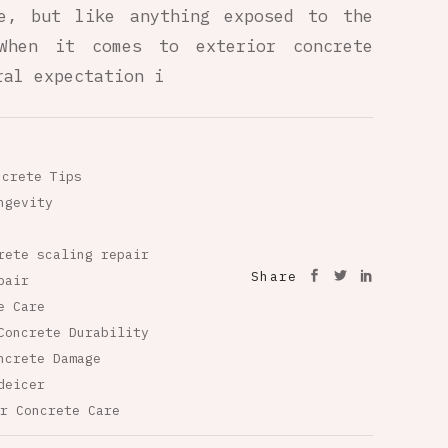
le, but like anything exposed to the
When it comes to exterior concrete
ral expectation i
ncrete Tips
ngevity
rete scaling repair
Share
pair
e Care
Concrete Durability
ncrete Damage
deicer
r Concrete Care