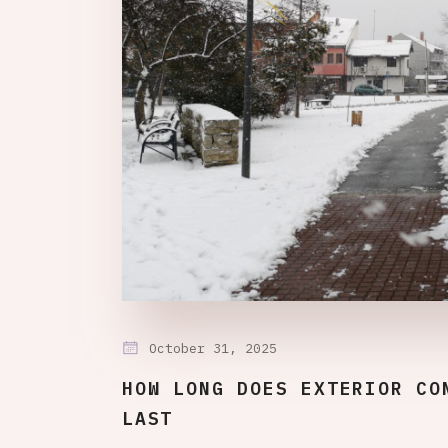
October 31, 2025
HOW LONG DOES EXTERIOR CO
LAST