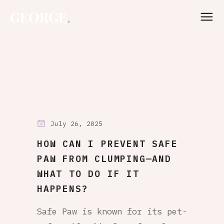
July 26, 2025
HOW CAN I PREVENT SAFE
PAW FROM CLUMPING—AND
WHAT TO DO IF IT
HAPPENS?
Safe Paw is known for its pet-