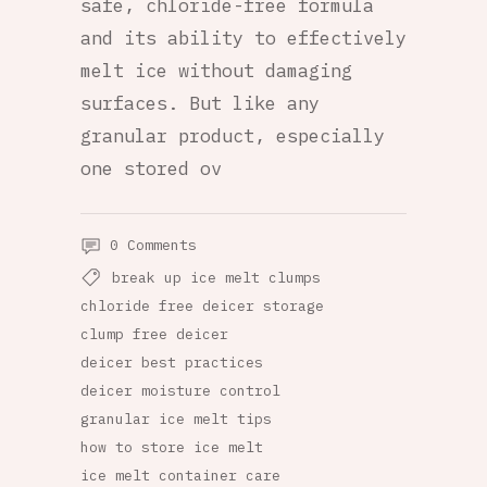
safe, chloride-free formula
and its ability to effectively
melt ice without damaging
surfaces. But like any
granular product, especially
one stored ov
0 Comments
break up ice melt clumps
chloride free deicer storage
clump free deicer
deicer best practices
deicer moisture control
granular ice melt tips
how to store ice melt
ice melt container care