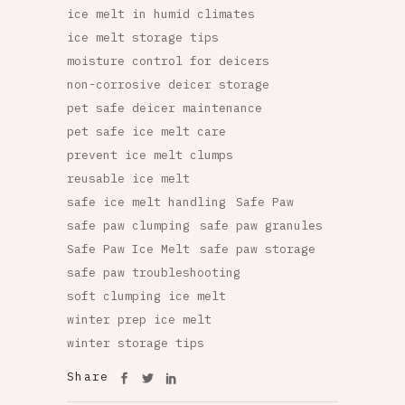
ice melt in humid climates
ice melt storage tips
moisture control for deicers
non-corrosive deicer storage
pet safe deicer maintenance
pet safe ice melt care
prevent ice melt clumps
reusable ice melt
safe ice melt handling
Safe Paw
safe paw clumping
safe paw granules
Safe Paw Ice Melt
safe paw storage
safe paw troubleshooting
soft clumping ice melt
winter prep ice melt
winter storage tips
Share