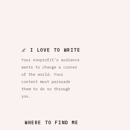
I LOVE TO WRITE
Your nonprofit’s audience
wants to change a corner
of the world. Your
content must persuade
them to do so through
you.
WHERE TO FIND ME