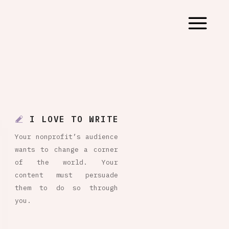
I LOVE TO WRITE
Your nonprofit’s audience
wants to change a corner
of the world. Your
content must persuade
them to do so through
you.