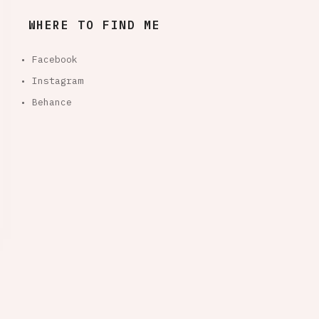
WHERE TO FIND ME
• Facebook
• Instagram
• Behance