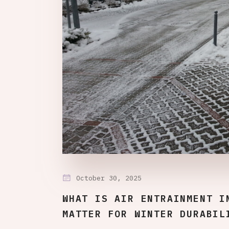
October 30, 2025
WHAT IS AIR ENTRAINMENT I
MATTER FOR WINTER DURABIL