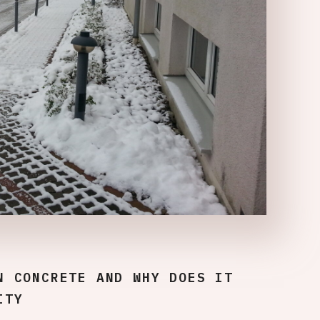
N CONCRETE AND WHY DOES IT
ITY