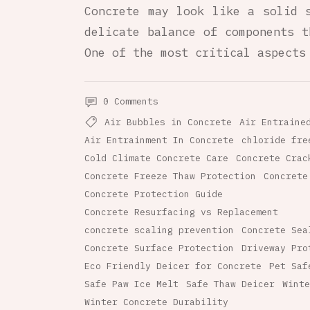
Concrete may look like a solid 
delicate balance of components t
One of the most critical aspects
0 Comments
Air Bubbles in Concrete
Air Entraine
Air Entrainment In Concrete
chloride fre
Cold Climate Concrete Care
Concrete Crac
Concrete Freeze Thaw Protection
Concrete
Concrete Protection Guide
Concrete Resurfacing vs Replacement
concrete scaling prevention
Concrete Sea
Concrete Surface Protection
Driveway Pro
Eco Friendly Deicer for Concrete
Pet Saf
Safe Paw Ice Melt
Safe Thaw Deicer
Winte
Winter Concrete Durability