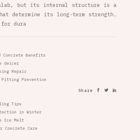
slab, but its internal structure is a
hat determine its long-term strength.
 for dura
d Concrete Benefits
e deicer
king Repair
 Pitting Prevention
Share
ling Tips
tection in Winter
e Ice Melt
r Concrete Care