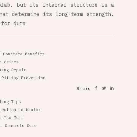
slab, but its internal structure is a
hat determine its long-term strength.
 for dura
d Concrete Benefits
e deicer
king Repair
 Pitting Prevention
Share
ling Tips
tection in Winter
e Ice Melt
r Concrete Care