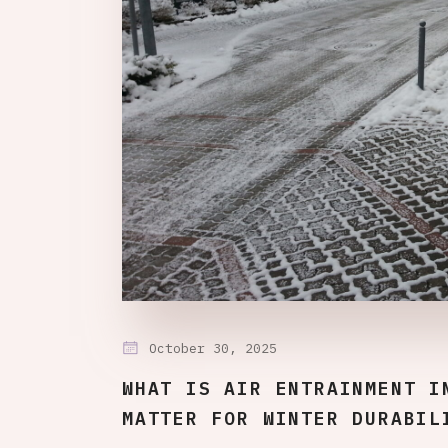
October 30, 2025
WHAT IS AIR ENTRAINMENT I
MATTER FOR WINTER DURABIL