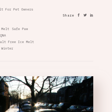
lt For Pet Owners
Share
 Melt
Safe Paw
QNA
alt Free Ice Melt
 Winter