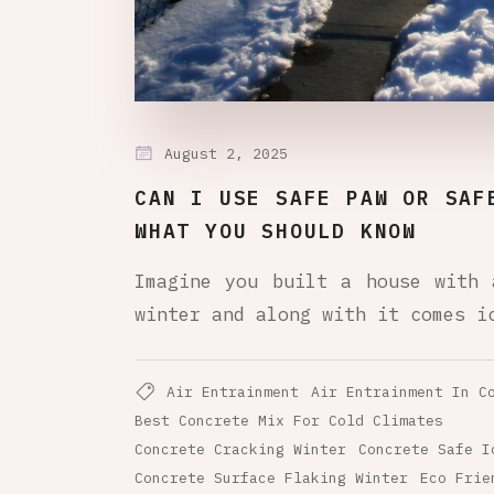
August 2, 2025
CAN I USE SAFE PAW OR SAF
WHAT YOU SHOULD KNOW
Imagine you built a house with 
winter and along with it comes i
Air Entrainment
Air Entrainment In C
Best Concrete Mix For Cold Climates
Concrete Cracking Winter
Concrete Safe I
Concrete Surface Flaking Winter
Eco Frie