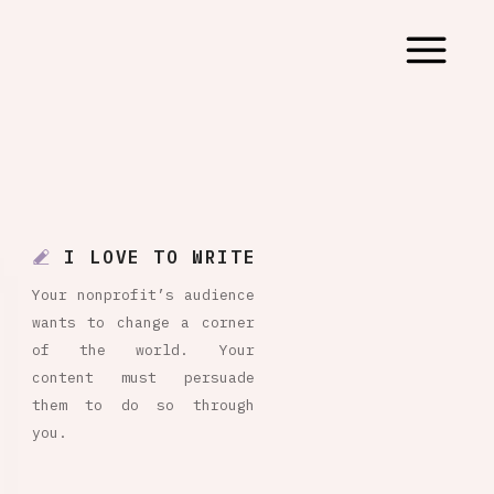
I LOVE TO WRITE
Your nonprofit’s audience
wants to change a corner
of the world. Your
content must persuade
them to do so through
you.