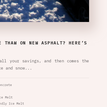
E THAW ON NEW ASPHALT? HERE’S
all your savings, and then comes the
ce and snow...
oncrete
ce Melt
ndly Ice Melt