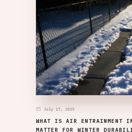
July 17, 2025
WHAT IS AIR ENTRAINMENT I
MATTER FOR WINTER DURABIL