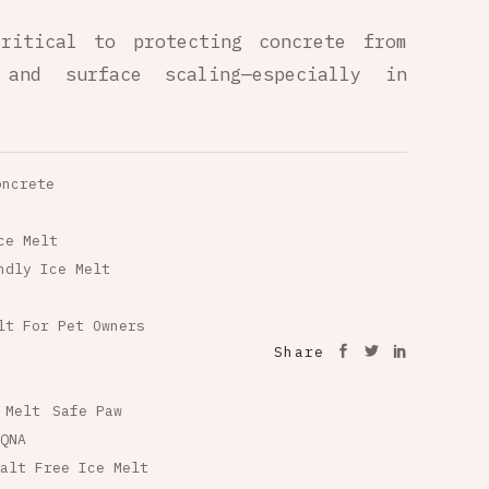
ritical to protecting concrete from
 and surface scaling—especially in
oncrete
ce Melt
ndly Ice Melt
lt For Pet Owners
Share
 Melt
Safe Paw
QNA
alt Free Ice Melt