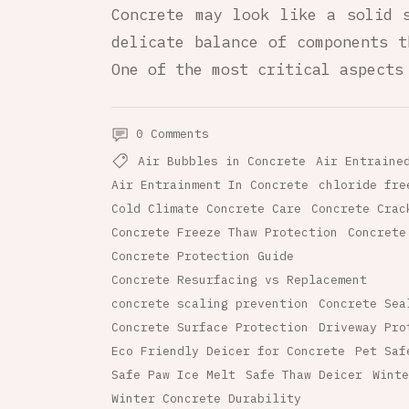
Concrete may look like a solid 
delicate balance of components t
One of the most critical aspects
0 Comments
Air Bubbles in Concrete
Air Entraine
Air Entrainment In Concrete
chloride fre
Cold Climate Concrete Care
Concrete Crac
Concrete Freeze Thaw Protection
Concrete
Concrete Protection Guide
Concrete Resurfacing vs Replacement
concrete scaling prevention
Concrete Sea
Concrete Surface Protection
Driveway Pro
Eco Friendly Deicer for Concrete
Pet Saf
Safe Paw Ice Melt
Safe Thaw Deicer
Winte
Winter Concrete Durability