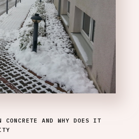
N CONCRETE AND WHY DOES IT
ITY