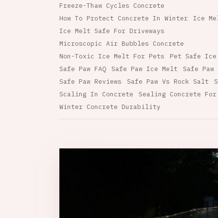
Freeze-Thaw Cycles Concrete
How To Protect Concrete In Winter
Ice Me
Ice Melt Safe For Driveways
Microscopic Air Bubbles Concrete
Non-Toxic Ice Melt For Pets
Pet Safe Ice
Safe Paw FAQ
Safe Paw Ice Melt
Safe Paw 
Safe Paw Reviews
Safe Paw Vs Rock Salt
S
Scaling In Concrete
Sealing Concrete For
Winter Concrete Durability