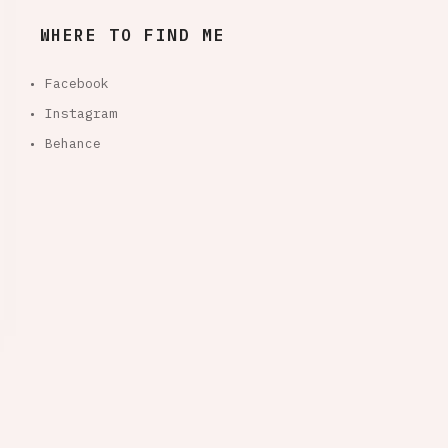
WHERE TO FIND ME
• Facebook
• Instagram
• Behance