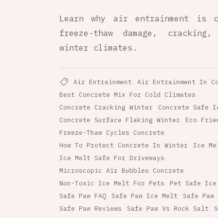
Learn why air entrainment is c
freeze-thaw damage, cracking,
winter climates.
Air Entrainment
Air Entrainment In C
Best Concrete Mix For Cold Climates
Concrete Cracking Winter
Concrete Safe I
Concrete Surface Flaking Winter
Eco Frie
Freeze-Thaw Cycles Concrete
How To Protect Concrete In Winter
Ice Me
Ice Melt Safe For Driveways
Microscopic Air Bubbles Concrete
Non-Toxic Ice Melt For Pets
Pet Safe Ice
Safe Paw FAQ
Safe Paw Ice Melt
Safe Paw 
Safe Paw Reviews
Safe Paw Vs Rock Salt
S