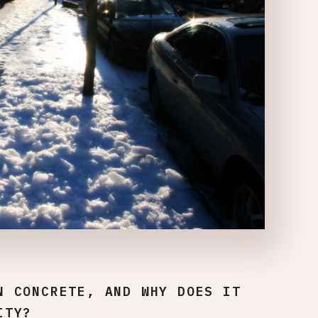
N CONCRETE, AND WHY DOES IT
ITY?