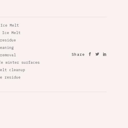
 Ice Melt
 Ice Melt
residue
eaning
Share
removal
fe winter surfaces
elt cleanup
e residue