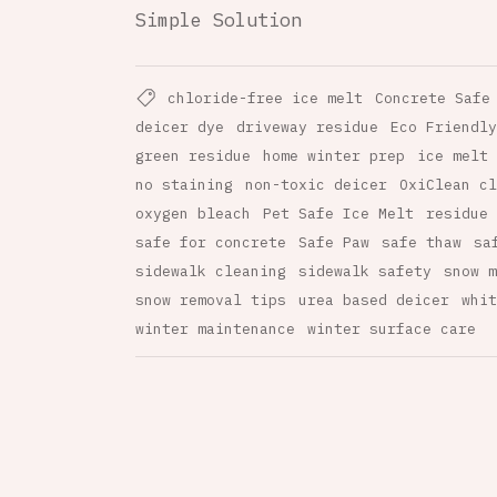
Simple Solution
chloride-free ice melt
Concrete Safe
deicer dye
driveway residue
Eco Friendly
green residue
home winter prep
ice melt 
no staining
non-toxic deicer
OxiClean cl
oxygen bleach
Pet Safe Ice Melt
residue 
safe for concrete
Safe Paw
safe thaw
sa
sidewalk cleaning
sidewalk safety
snow m
snow removal tips
urea based deicer
whit
winter maintenance
winter surface care