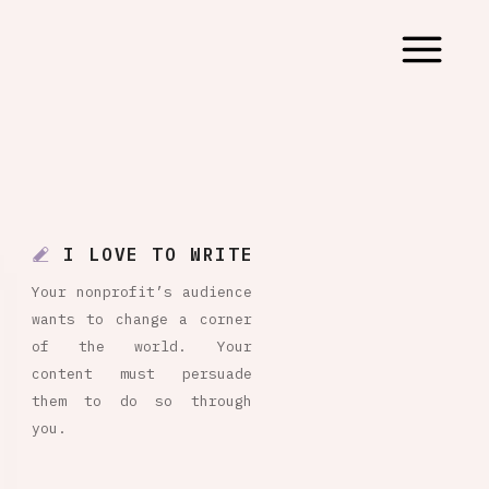
I LOVE TO WRITE
Your nonprofit’s audience
wants to change a corner
of the world. Your
content must persuade
them to do so through
you.