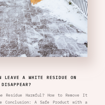
W LEAVE A WHITE RESIDUE ON
 DISAPPEAR?
he Residue Harmful? How to Remove It
re Conclusion: A Safe Product with a