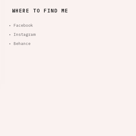
WHERE TO FIND ME
• Facebook
• Instagram
• Behance