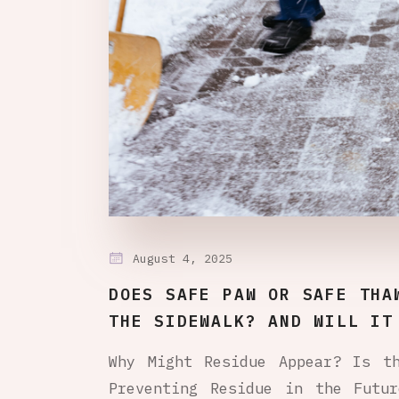
August 4, 2025
DOES SAFE PAW OR SAFE THA
THE SIDEWALK? AND WILL IT
Why Might Residue Appear? Is t
Preventing Residue in the Futu