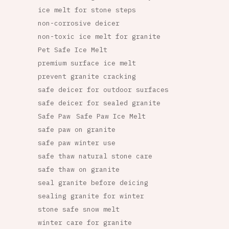
ice melt for stone steps
non-corrosive deicer
non-toxic ice melt for granite
Pet Safe Ice Melt
premium surface ice melt
prevent granite cracking
safe deicer for outdoor surfaces
safe deicer for sealed granite
Safe Paw
Safe Paw Ice Melt
safe paw on granite
safe paw winter use
safe thaw natural stone care
safe thaw on granite
seal granite before deicing
sealing granite for winter
stone safe snow melt
winter care for granite