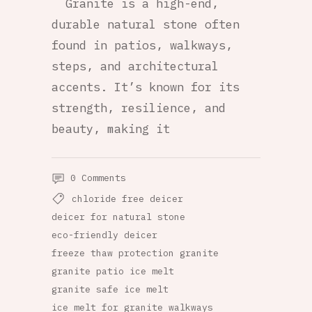
Granite is a high-end,
durable natural stone often
found in patios, walkways,
steps, and architectural
accents. It’s known for its
strength, resilience, and
beauty, making it
0 Comments
chloride free deicer
deicer for natural stone
eco-friendly deicer
freeze thaw protection granite
granite patio ice melt
granite safe ice melt
ice melt for granite walkways