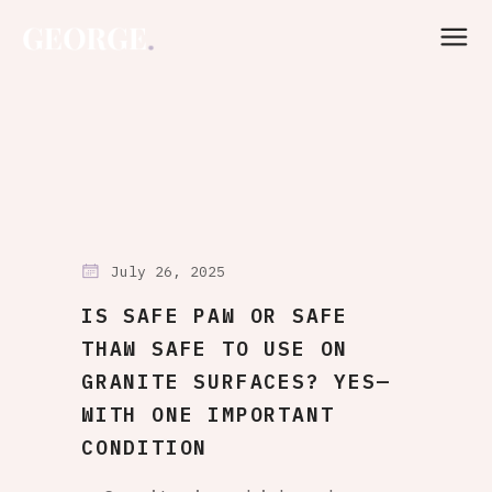
July 26, 2025
IS SAFE PAW OR SAFE
THAW SAFE TO USE ON
GRANITE SURFACES? YES—
WITH ONE IMPORTANT
CONDITION