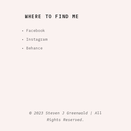
WHERE TO FIND ME
• Facebook
• Instagram
• Behance
© 2023 Steven J Greenwald | All
Rights Reserved.