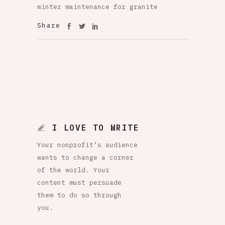
winter maintenance for granite
Share
I LOVE TO WRITE
Your nonprofit’s audience
wants to change a corner
of the world. Your
content must persuade
them to do so through
you.