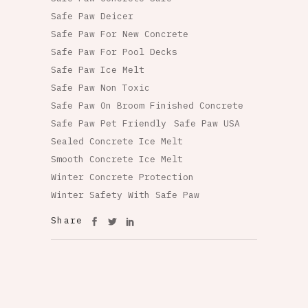
Safe Paw Deicer
Safe Paw For New Concrete
Safe Paw For Pool Decks
Safe Paw Ice Melt
Safe Paw Non Toxic
Safe Paw On Broom Finished Concrete
Safe Paw Pet Friendly
Safe Paw USA
Sealed Concrete Ice Melt
Smooth Concrete Ice Melt
Winter Concrete Protection
Winter Safety With Safe Paw
Share