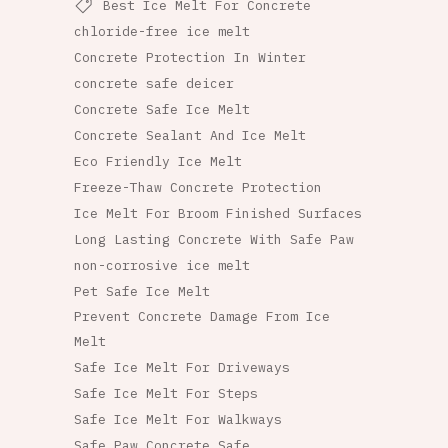
Best Ice Melt For Concrete
chloride-free ice melt
Concrete Protection In Winter
concrete safe deicer
Concrete Safe Ice Melt
Concrete Sealant And Ice Melt
Eco Friendly Ice Melt
Freeze-Thaw Concrete Protection
Ice Melt For Broom Finished Surfaces
Long Lasting Concrete With Safe Paw
non-corrosive ice melt
Pet Safe Ice Melt
Prevent Concrete Damage From Ice
Melt
Safe Ice Melt For Driveways
Safe Ice Melt For Steps
Safe Ice Melt For Walkways
Safe Paw Concrete Safe