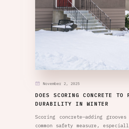
November 2, 2025
DOES SCORING CONCRETE TO 
DURABILITY IN WINTER
Scoring concrete—adding grooves
common safety measure, especial