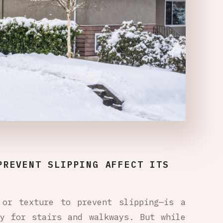
PREVENT SLIPPING AFFECT ITS
 or texture to prevent slipping—is a
ly for stairs and walkways. But while