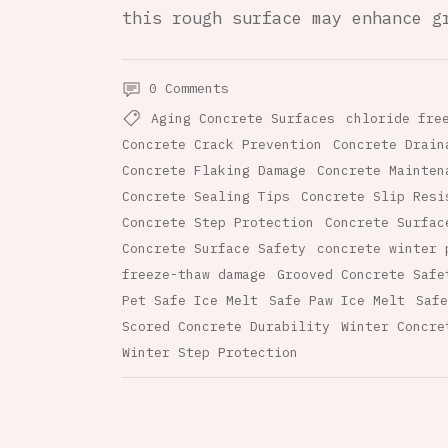
this rough surface may enhance g
0 Comments
Aging Concrete Surfaces
chloride fre
Concrete Crack Prevention
Concrete Drain
Concrete Flaking Damage
Concrete Mainten
Concrete Sealing Tips
Concrete Slip Resi
Concrete Step Protection
Concrete Surfac
Concrete Surface Safety
concrete winter 
freeze-thaw damage
Grooved Concrete Safe
Pet Safe Ice Melt
Safe Paw Ice Melt
Safe
Scored Concrete Durability
Winter Concre
Winter Step Protection