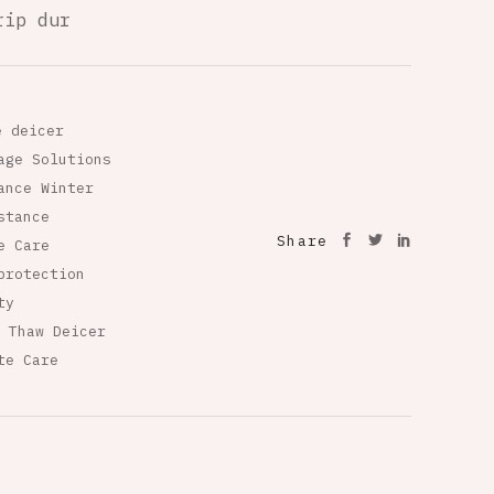
rip dur
e deicer
age Solutions
ance Winter
stance
Share
e Care
protection
ty
 Thaw Deicer
te Care