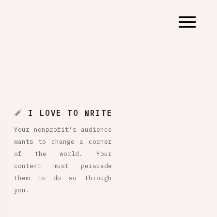
I LOVE TO WRITE
Your nonprofit’s audience
wants to change a corner
of the world. Your
content must persuade
them to do so through
you.