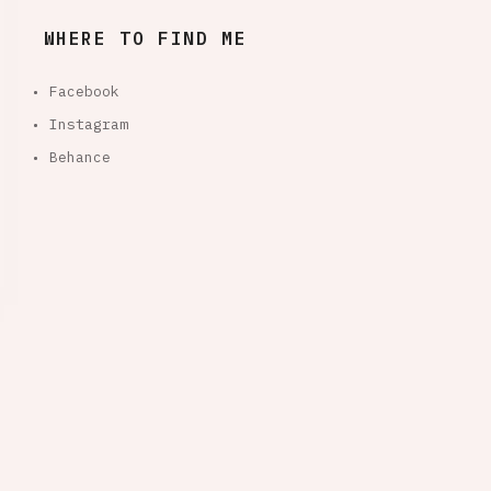
WHERE TO FIND ME
• Facebook
• Instagram
• Behance