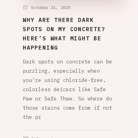
October 21, 2025
WHY ARE THERE DARK
SPOTS ON MY CONCRETE?
HERE’S WHAT MIGHT BE
HAPPENING
Dark spots on concrete can be
puzzling, especially when
you’re using chloride-free,
colorless deicers like Safe
Paw or Safe Thaw. So where do
those stains come from if not
the pr