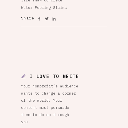
Safe Thaw Concrete
Water Pooling Stains
Share
I LOVE TO WRITE
Your nonprofit’s audience
wants to change a corner
of the world. Your
content must persuade
them to do so through
you.