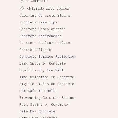
0 Comments
chloride free deicer
Cleaning Concrete Stains
concrete care tips
Concrete Discoloration
Concrete Maintenance
Concrete Sealant Failure
Concrete Stains
Concrete Surface Protection
Dark Spots on Concrete
Eco Friendly Ice Melt
Iron Oxidation in Concrete
Organic Stains on Concrete
Pet Safe Ice Melt
Preventing Concrete Stains
Rust Stains on Concrete
Safe Paw Concrete