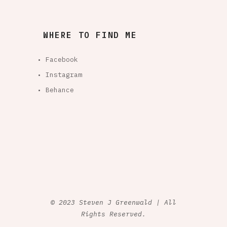
WHERE TO FIND ME
• Facebook
• Instagram
• Behance
© 2023 Steven J Greenwald | All
Rights Reserved.