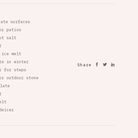
cate surfaces
or patios
ut salt
t
 ice melt
te in winter
Share
r for steps
or outdoor stone
late
t
elt
deicer