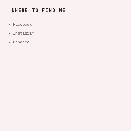
WHERE TO FIND ME
• Facebook
• Instagram
• Behance