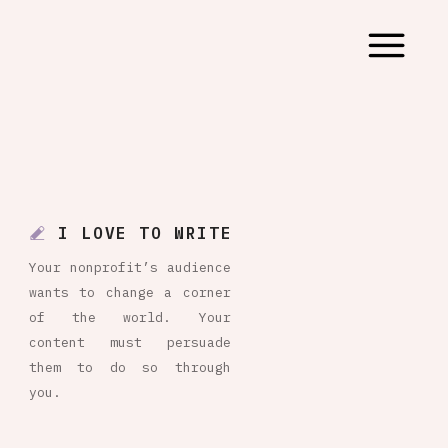
I LOVE TO WRITE
Your nonprofit’s audience
wants to change a corner
of the world. Your
content must persuade
them to do so through
you.