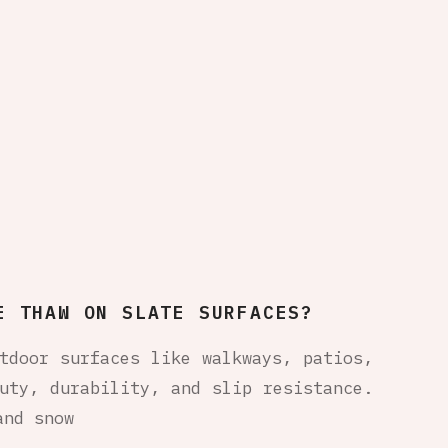
E THAW ON SLATE SURFACES?
tdoor surfaces like walkways, patios,
uty, durability, and slip resistance.
and snow