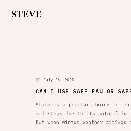
July 26, 2025
CAN I USE SAFE PAW OR SAF
Slate is a popular choice for ou
and steps due to its natural bea
But when winter weather arrives 