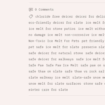
0 Comments
chloride free deicer
deicer for deli
eco-friendly deicer for slate
ice melt f
ice melt for stone patios
ice melt witho
no damage ice melt
non-corrosive ice mel
Non-Toxic Ice Melt For Pets
pet friendly
pet safe ice melt for slate
preserve sla
safe deicer for natural stone
safe deice
safe deicer for walkways
safe ice melt f
Safe Paw
Safe Paw Ice Melt
safe paw on s
safe thaw on slate
safe thaw vs rock sal
slate walkway ice melt
slate-safe snow m
snow melt for slate surfaces
stone safe 
winter care for slate