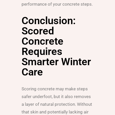
performance of your concrete steps.
Conclusion:
Scored
Concrete
Requires
Smarter Winter
Care
Scoring concrete may make steps
safer underfoot, but it also removes
a layer of natural protection. Without
that skin and potentially lacking air