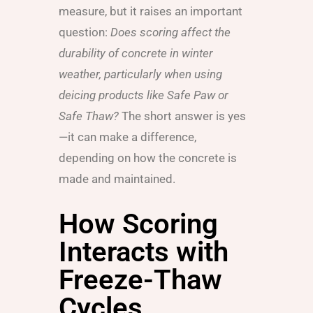
measure, but it raises an important
question:
Does scoring affect the
durability of concrete in winter
weather, particularly when using
deicing products like Safe Paw or
Safe Thaw?
The short answer is yes
—it can make a difference,
depending on how the concrete is
made and maintained.
How Scoring
Interacts with
Freeze-Thaw
Cycles