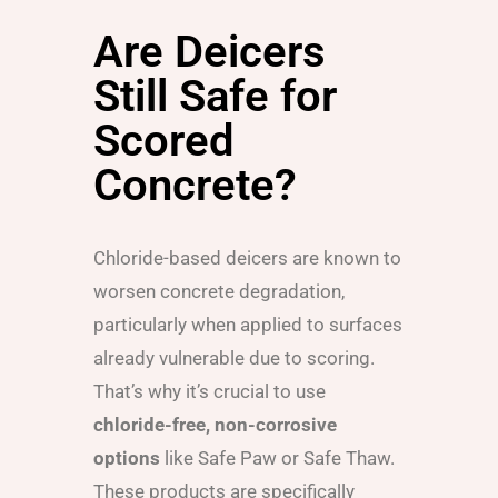
Are Deicers
Still Safe for
Scored
Concrete?
Chloride-based deicers are known to
worsen concrete degradation,
particularly when applied to surfaces
already vulnerable due to scoring.
That’s why it’s crucial to use
chloride-free, non-corrosive
options
like Safe Paw or Safe Thaw.
These products are specifically