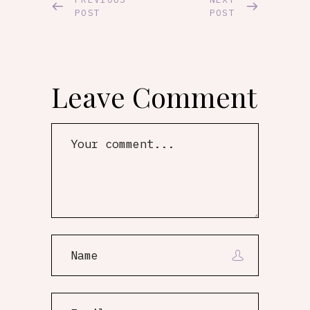
POST
POST
Leave Comment