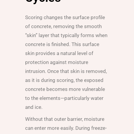
Scoring changes the surface profile
of concrete, removing the smooth
“skin” layer that typically forms when
concrete is finished. This surface
skin provides a natural level of
protection against moisture
intrusion. Once that skin is removed,
as it is during scoring, the exposed
concrete becomes more vulnerable
to the elements—particularly water
and ice.
Without that outer barrier, moisture
can enter more easily. During freeze-