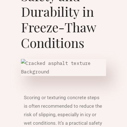
Durability in
Freeze-Thaw
Conditions
Scoring or texturing concrete steps
is often recommended to reduce the
risk of slipping, especially in icy or
wet conditions. It’s a practical safety