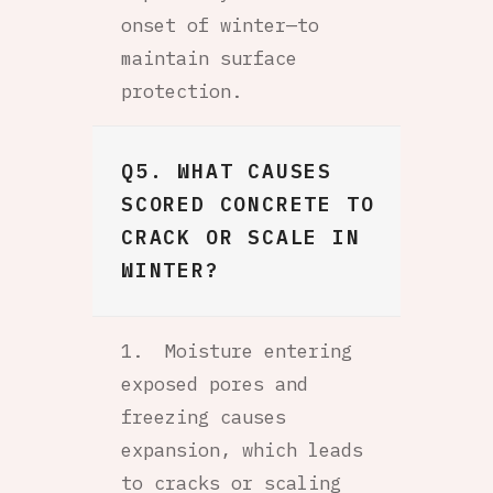
onset of winter—to
maintain surface
protection.
Q5. WHAT CAUSES
SCORED CONCRETE TO
CRACK OR SCALE IN
WINTER?
Moisture entering
exposed pores and
freezing causes
expansion, which leads
to cracks or scaling