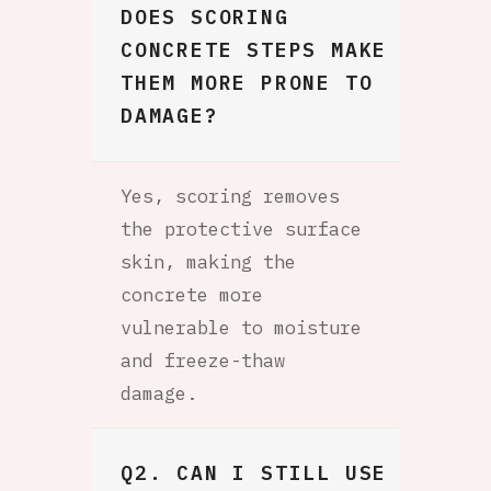
DOES SCORING
CONCRETE STEPS MAKE
THEM MORE PRONE TO
DAMAGE?
Yes, scoring removes
the protective surface
skin, making the
concrete more
vulnerable to moisture
and freeze-thaw
damage.
Q2. CAN I STILL USE