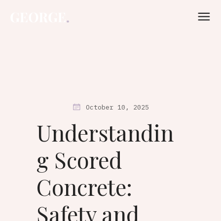
October 10, 2025
Understandin
g Scored
Concrete:
Safety and