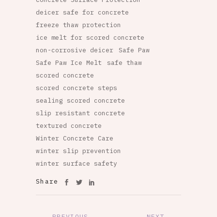
deicer safe for concrete
freeze thaw protection
ice melt for scored concrete
non-corrosive deicer
Safe Paw
Safe Paw Ice Melt
safe thaw
scored concrete
scored concrete steps
sealing scored concrete
slip resistant concrete
textured concrete
Winter Concrete Care
winter slip prevention
winter surface safety
Share
PREVIOUS
NEXT