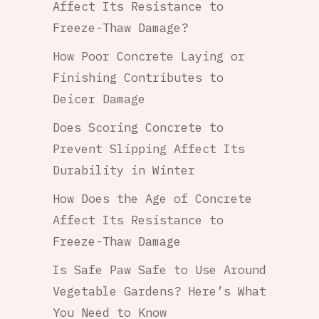
Affect Its Resistance to
Freeze-Thaw Damage?
How Poor Concrete Laying or
Finishing Contributes to
Deicer Damage
Does Scoring Concrete to
Prevent Slipping Affect Its
Durability in Winter
How Does the Age of Concrete
Affect Its Resistance to
Freeze-Thaw Damage
Is Safe Paw Safe to Use Around
Vegetable Gardens? Here’s What
You Need to Know