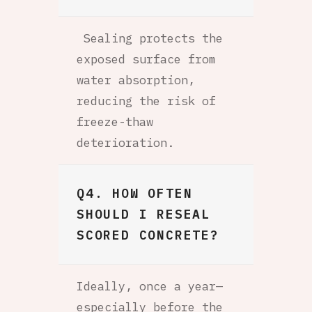
Sealing protects the
exposed surface from
water absorption,
reducing the risk of
freeze-thaw
deterioration.
Q4. HOW OFTEN
SHOULD I RESEAL
SCORED CONCRETE?
Ideally, once a year—
especially before the