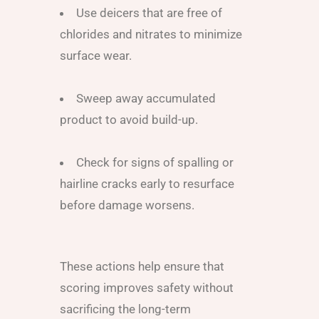
Use deicers that are free of
chlorides and nitrates to minimize
surface wear.
Sweep away accumulated
product to avoid build-up.
Check for signs of spalling or
hairline cracks early to resurface
before damage worsens.
These actions help ensure that
scoring improves safety without
sacrificing the long-term