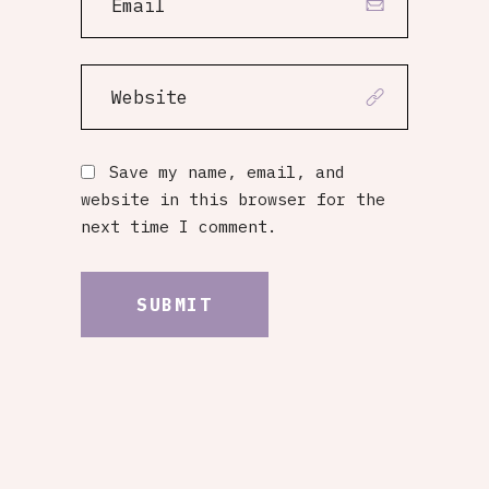
Save my name, email, and
website in this browser for the
next time I comment.