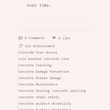
over time.
0 Comments
0 Like
Air Entrainment
chloride free deicer
cold weather concrete care
Concrete Cracking
Concrete Damage Prevention
concrete freeze damage
Concrete Maintenance
Concrete Sealing
concrete spalling
concrete steps safety
concrete surface durability
Concrete Surface Protection