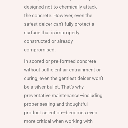
designed not to chemically attack
the concrete. However, even the
safest deicer can’t fully protect a
surface that is improperly
constructed or already
compromised.
In scored or pre-formed concrete
without sufficient air entrainment or
curing, even the gentlest deicer won’t
be a silver bullet. That’s why
preventative maintenance—including
proper sealing and thoughtful
product selection—becomes even
more critical when working with