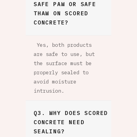
SAFE PAW OR SAFE
THAW ON SCORED
CONCRETE?
Yes, both products
are safe to use, but
the surface must be
properly sealed to
avoid moisture
intrusion.
Q3. WHY DOES SCORED
CONCRETE NEED
SEALING?