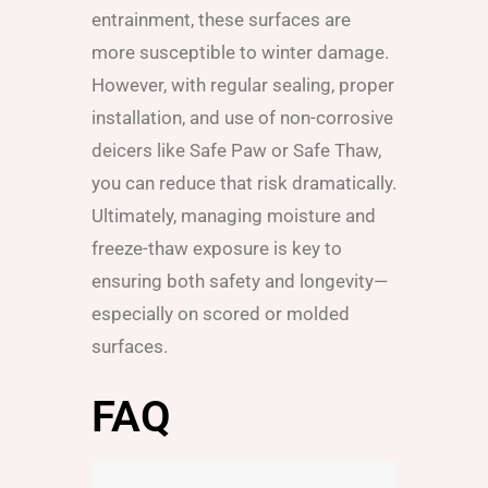
entrainment, these surfaces are
more susceptible to winter damage.
However, with regular sealing, proper
installation, and use of non-corrosive
deicers like Safe Paw or Safe Thaw,
you can reduce that risk dramatically.
Ultimately, managing moisture and
freeze-thaw exposure is key to
ensuring both safety and longevity—
especially on scored or molded
surfaces.
FAQ