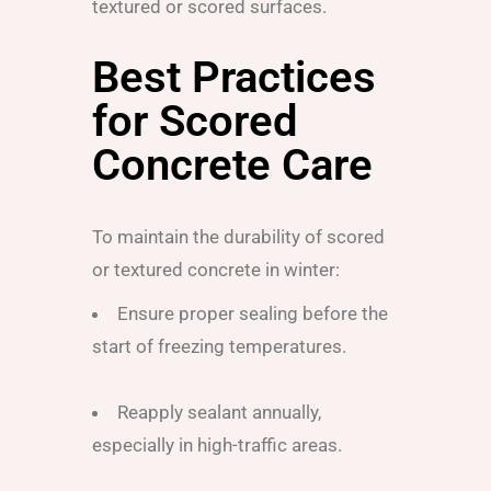
textured or scored surfaces.
Best Practices
for Scored
Concrete Care
To maintain the durability of scored
or textured concrete in winter:
Ensure proper sealing before the
start of freezing temperatures.
Reapply sealant annually,
especially in high-traffic areas.