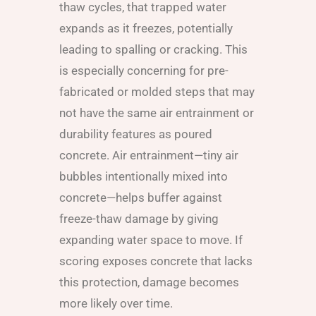
thaw cycles, that trapped water
expands as it freezes, potentially
leading to spalling or cracking. This
is especially concerning for pre-
fabricated or molded steps that may
not have the same air entrainment or
durability features as poured
concrete. Air entrainment—tiny air
bubbles intentionally mixed into
concrete—helps buffer against
freeze-thaw damage by giving
expanding water space to move. If
scoring exposes concrete that lacks
this protection, damage becomes
more likely over time.