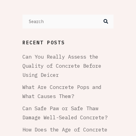
RECENT POSTS
Can You Really Assess the
Quality of Concrete Before
Using Deicer
What Are Concrete Pops and
What Causes Them?
Can Safe Paw or Safe Thaw
Damage Well-Sealed Concrete?
How Does the Age of Concrete