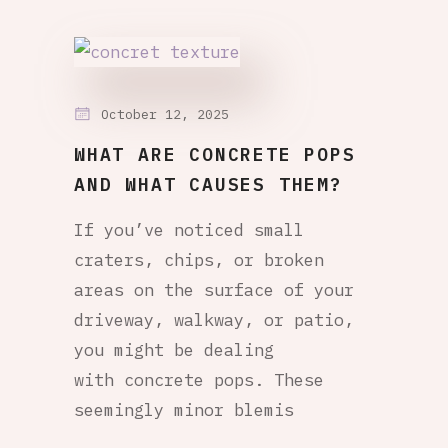
October 12, 2025
WHAT ARE CONCRETE POPS
AND WHAT CAUSES THEM?
If you’ve noticed small
craters, chips, or broken
areas on the surface of your
driveway, walkway, or patio,
you might be dealing
with concrete pops. These
seemingly minor blemis