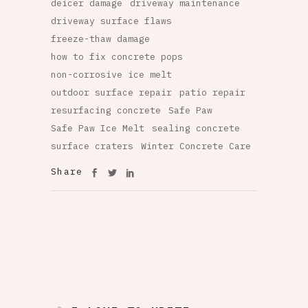
deicer damage
driveway maintenance
driveway surface flaws
freeze-thaw damage
how to fix concrete pops
non-corrosive ice melt
outdoor surface repair
patio repair
resurfacing concrete
Safe Paw
Safe Paw Ice Melt
sealing concrete
surface craters
Winter Concrete Care
Share