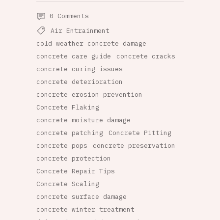
0 Comments
Air Entrainment
cold weather concrete damage
concrete care guide
concrete cracks
concrete curing issues
concrete deterioration
concrete erosion prevention
Concrete Flaking
concrete moisture damage
concrete patching
Concrete Pitting
concrete pops
concrete preservation
concrete protection
Concrete Repair Tips
Concrete Scaling
concrete surface damage
concrete winter treatment