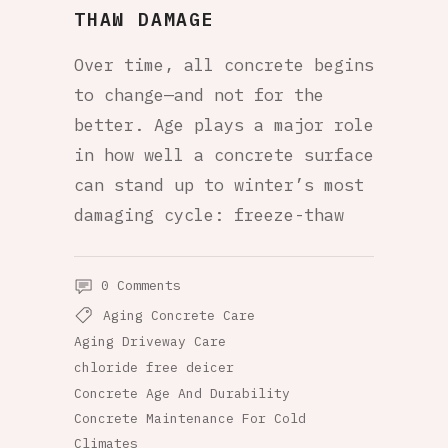
THAW DAMAGE
Over time, all concrete begins
to change—and not for the
better. Age plays a major role
in how well a concrete surface
can stand up to winter’s most
damaging cycle: freeze-thaw
0 Comments
Aging Concrete Care
Aging Driveway Care
chloride free deicer
Concrete Age And Durability
Concrete Maintenance For Cold
Climates