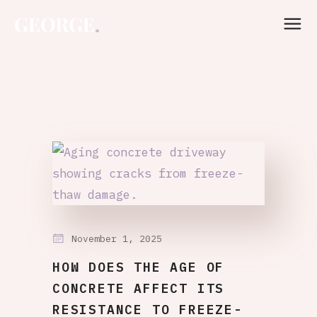
November 1, 2025
HOW DOES THE AGE OF
CONCRETE AFFECT ITS
RESISTANCE TO FREEZE-