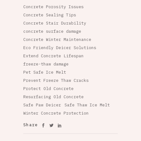
Concrete Porosity Issues
Concrete Sealing Tips
Concrete Stair Durability
concrete surface damage
Concrete Winter Maintenance
Eco Friendly Deicer Solutions
Extend Concrete Lifespan
freeze-thaw damage
Pet Safe Ice Melt
Prevent Freeze Thaw Cracks
Protect Old Concrete
Resurfacing Old Concrete
Safe Paw Deicer
Safe Thaw Ice Melt
Winter Concrete Protection
Share