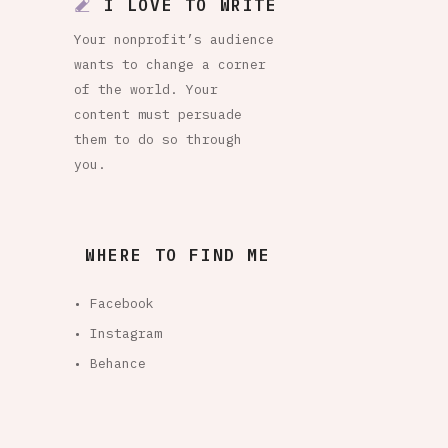
I LOVE TO WRITE
Your nonprofit’s audience
wants to change a corner
of the world. Your
content must persuade
them to do so through
you.
WHERE TO FIND ME
• Facebook
• Instagram
• Behance